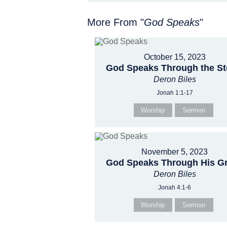
More From "
God Speaks
"
October 15, 2023
God Speaks Through the S
Deron Biles
Jonah 1:1-17
Worship
Sermon
November 5, 2023
God Speaks Through His G
Deron Biles
Jonah 4:1-6
Worship
Sermon