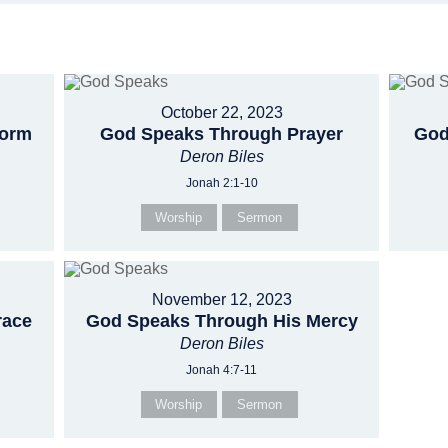
October 22, 2023
torm
God Speaks Through Prayer
God
Deron Biles
Jonah 2:1-10
Worship
Sermon
November 12, 2023
race
God Speaks Through His Mercy
Deron Biles
Jonah 4:7-11
Worship
Sermon