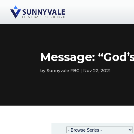
Message: “God’
by
Sunnyvale FBC
Nov 22, 2021