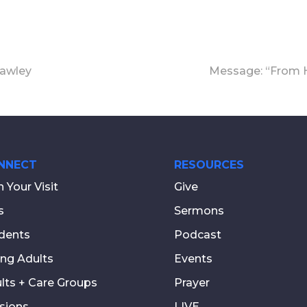
rawley
Message: “From H
NNECT
RESOURCES
n Your Visit
Give
s
Sermons
dents
Podcast
ng Adults
Events
lts + Care Groups
Prayer
sions
LIVE