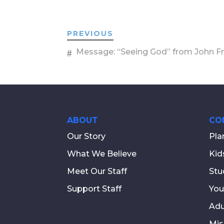
PREVIOUS
Message: “Seeing God” from John F
ABOUT
CO
Our Story
Pla
What We Believe
Kid
Meet Our Staff
Stu
Support Staff
You
Adu
Mis