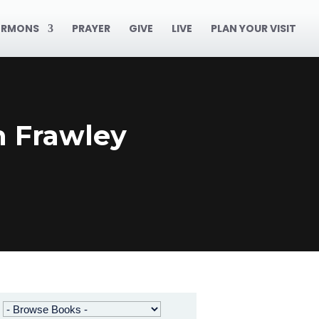
ERMONS
PRAYER
GIVE
LIVE
PLAN YOUR VISIT
n Frawley