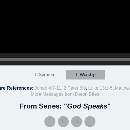
Sermon
Worship
ure References:
Jonah 4:7-11
,
2 Peter 3:9
,
Luke 13:1-5
,
Matthe
More Messages from Deron Biles
From Series: "
God Speaks
"