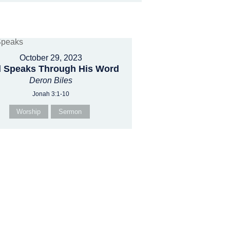
October 29, 2023
 Speaks Through His Word
Deron Biles
Jonah 3:1-10
Worship
Sermon