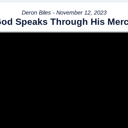
Deron Biles - November 12, 2023
od Speaks Through His Mer