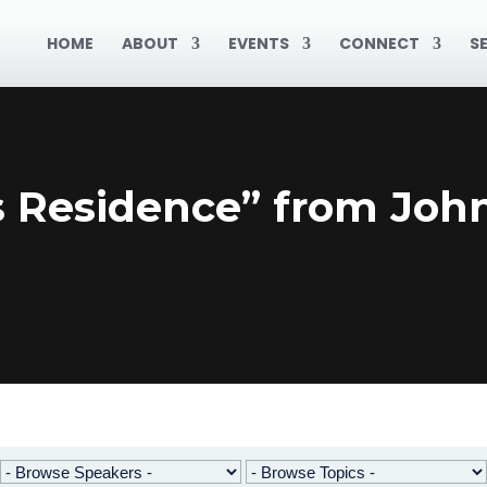
HOME
ABOUT
EVENTS
CONNECT
S
s Residence” from Joh