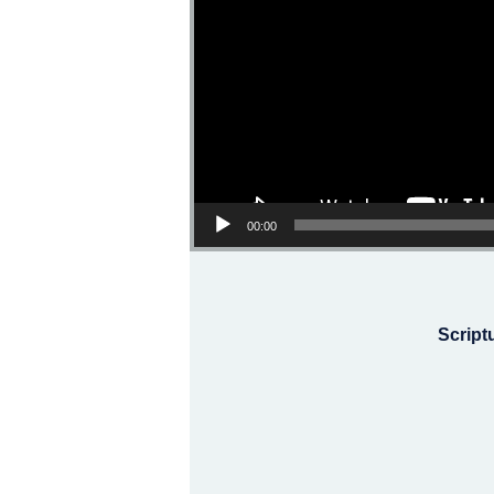
00:00
Script