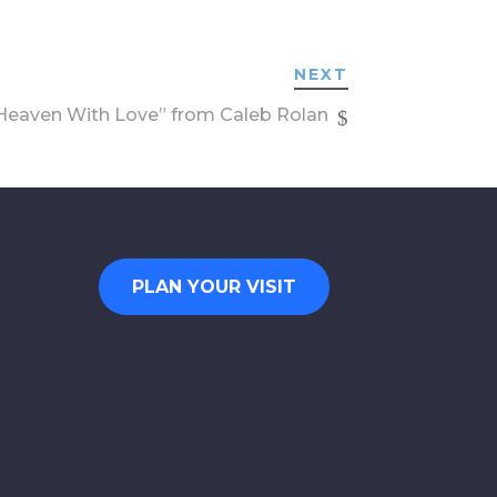
NEXT
eaven With Love” from Caleb Rolan
PLAN YOUR VISIT