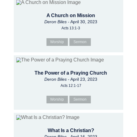
A Church on Mission
Deron Biles
- April 30, 2023
Acts 13:1-3
Worship
Sermon
The Power of a Praying Church
Deron Biles
- April 23, 2023
Acts 12:1-17
Worship
Sermon
What Is a Christian?
Deron Biles
- April 16, 2023