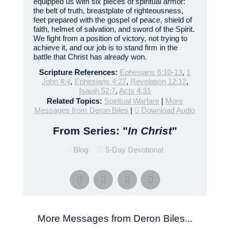
equipped us with six pieces of spiritual armor:
the belt of truth, breastplate of righteousness,
feet prepared with the gospel of peace, shield of
faith, helmet of salvation, and sword of the Spirit.
We fight from a position of victory, not trying to
achieve it, and our job is to stand firm in the
battle that Christ has already won.
Scripture References:
Ephesians 6:10-13
,
1
John 4:4
,
Ephesians 4:27
,
Revelation 12:12
,
Isaiah 52:7
,
Acts 4:31
Related Topics:
Spiritual Warfare
|
More
Messages from Deron Biles
|
Download Audio
From Series: "
In Christ
"
Blog
5-Day Devotional
More Messages from Deron Biles...