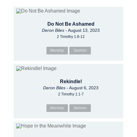
Do Not Be Ashamed
Deron Biles
- August 13, 2023
2 Timothy 1:8-12
Worship
Sermon
Rekindle!
Deron Biles
- August 6, 2023
2 Timothy 1:1-7
Worship
Sermon