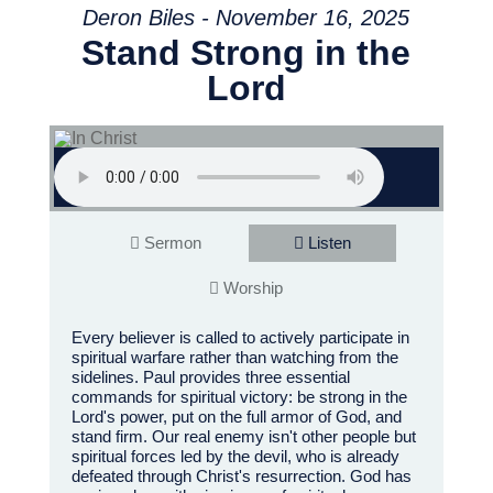
Deron Biles - November 16, 2025
Stand Strong in the
Lord
Sermon
Listen
Worship
Every believer is called to actively participate in
spiritual warfare rather than watching from the
sidelines. Paul provides three essential
commands for spiritual victory: be strong in the
Lord's power, put on the full armor of God, and
stand firm. Our real enemy isn't other people but
spiritual forces led by the devil, who is already
defeated through Christ's resurrection. God has