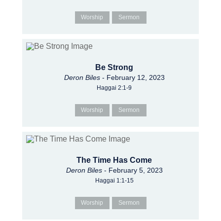
Worship
Sermon
Be Strong
Deron Biles
- February 12, 2023
Haggai 2:1-9
Worship
Sermon
The Time Has Come
Deron Biles
- February 5, 2023
Haggai 1:1-15
Worship
Sermon