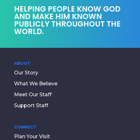
HELPING PEOPLE KNOW GOD
AND MAKE HIM KNOWN
PUBLICLY THROUGHOUT THE
WORLD.
ABOUT
Our Story
What We Believe
Meet Our Staff
Support Staff
CONNECT
Plan Your Visit