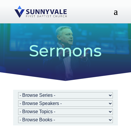
Sermons