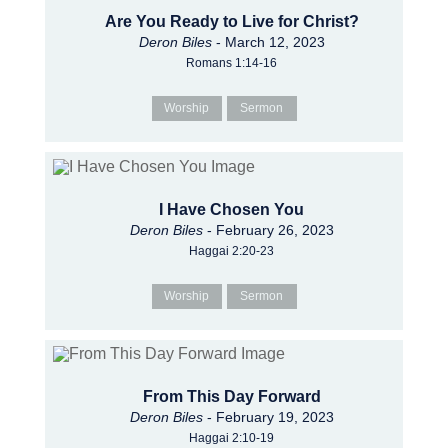
Are You Ready to Live for Christ?
Deron Biles
- March 12, 2023
Romans 1:14-16
Worship
Sermon
I Have Chosen You
Deron Biles
- February 26, 2023
Haggai 2:20-23
Worship
Sermon
From This Day Forward
Deron Biles
- February 19, 2023
Haggai 2:10-19