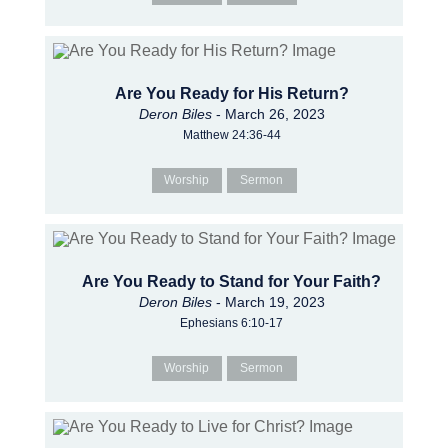
Are You Ready for His Return?
Deron Biles
- March 26, 2023
Matthew 24:36-44
Worship
Sermon
Are You Ready to Stand for Your Faith?
Deron Biles
- March 19, 2023
Ephesians 6:10-17
Worship
Sermon