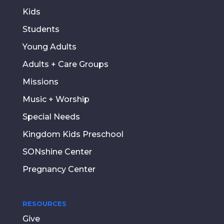
Kids
Students
Young Adults
Adults + Care Groups
Missions
Music + Worship
Special Needs
Kingdom Kids Preschool
SONshine Center
Pregnancy Center
RESOURCES
Give