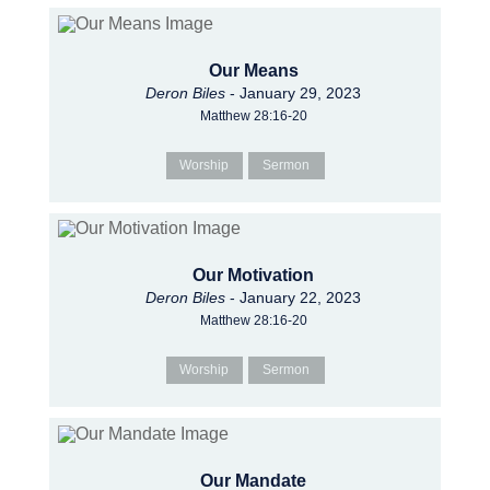
Our Means
Deron Biles
- January 29, 2023
Matthew 28:16-20
Worship
Sermon
Our Motivation
Deron Biles
- January 22, 2023
Matthew 28:16-20
Worship
Sermon
Our Mandate