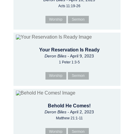
Acts 11:19-26
Worship
Sermon
Your Reservation Is Ready
Deron Biles
- April 9, 2023
1 Peter 1:3-5
Worship
Sermon
Behold He Comes!
Deron Biles
- April 2, 2023
Matthew 21:1-11
Worship
Sermon