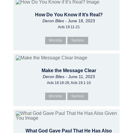
How Do You Know if It’s Real?
Deron Biles
- June 18, 2023
Acts 19:11-21
Worship
Sermon
Make the Message Clear
Deron Biles
- June 11, 2023
Acts 18:18-28, Acts 19:1-10
Worship
Sermon
What God Gave Paul That He Has Also