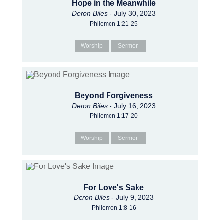
Hope in the Meanwhile
Deron Biles
- July 30, 2023
Philemon 1:21-25
Worship
Sermon
Beyond Forgiveness
Deron Biles
- July 16, 2023
Philemon 1:17-20
Worship
Sermon
For Love's Sake
Deron Biles
- July 9, 2023
Philemon 1:8-16