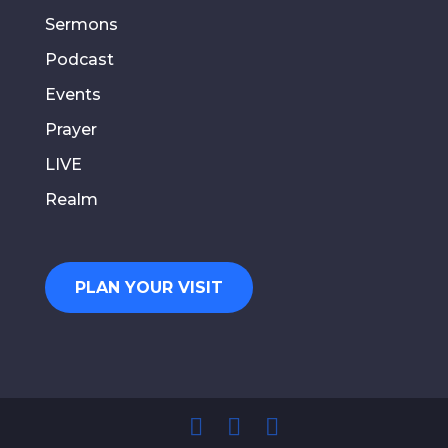
Sermons
Podcast
Events
Prayer
LIVE
Realm
PLAN YOUR VISIT