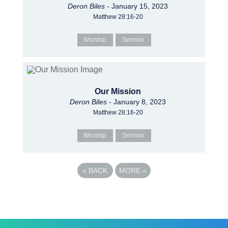
Deron Biles
- January 15, 2023
Matthew 28:16-20
Worship
Sermon
Our Mission
Deron Biles
- January 8, 2023
Matthew 28:16-20
Worship
Sermon
«
BACK
MORE
»