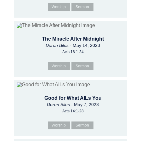
Worship
Sermon
The Miracle After Midnight
Deron Biles
- May 14, 2023
Acts 16:1-34
Worship
Sermon
Good for What AILs You
Deron Biles
- May 7, 2023
Acts 14:1-28
Worship
Sermon