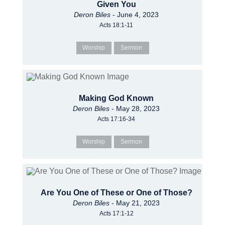
Given You
Deron Biles
- June 4, 2023
Acts 18:1-11
Worship
Sermon
Making God Known
Deron Biles
- May 28, 2023
Acts 17:16-34
Worship
Sermon
Are You One of These or One of Those?
Deron Biles
- May 21, 2023
Acts 17:1-12