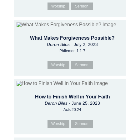
Worship
Sermon
What Makes Forgiveness Possible?
Deron Biles
- July 2, 2023
Philemon 1:1-7
Worship
Sermon
How to Finish Well in Your Faith
Deron Biles
- June 25, 2023
Acts 20:24
Worship
Sermon