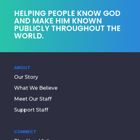
HELPING PEOPLE KNOW GOD
AND MAKE HIM KNOWN
PUBLICLY THROUGHOUT THE
WORLD.
ABOUT
Our Story
What We Believe
Meet Our Staff
Support Staff
CONNECT