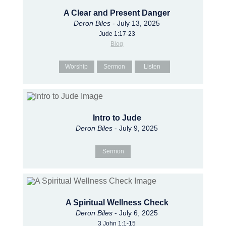
A Clear and Present Danger
Deron Biles
- July 13, 2025
Jude 1:17-23
Blog
Worship
Sermon
Listen
Intro to Jude
Deron Biles
- July 9, 2025
Sermon
A Spiritual Wellness Check
Deron Biles
- July 6, 2025
3 John 1:1-15