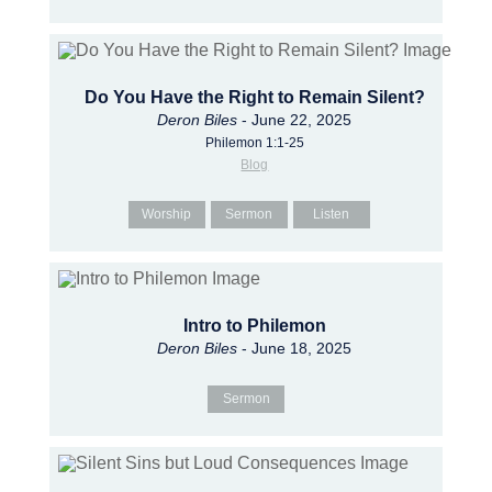
Do You Have the Right to Remain Silent?
Deron Biles
- June 22, 2025
Philemon 1:1-25
Blog
Worship
Sermon
Listen
Intro to Philemon
Deron Biles
- June 18, 2025
Sermon