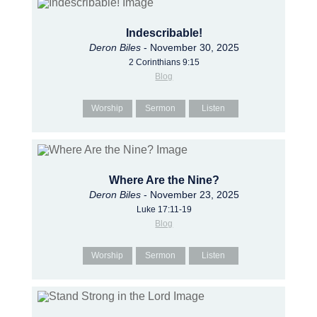
Indescribable!
Deron Biles
- November 30, 2025
2 Corinthians 9:15
Blog
Worship
Sermon
Listen
Where Are the Nine?
Deron Biles
- November 23, 2025
Luke 17:11-19
Blog
Worship
Sermon
Listen