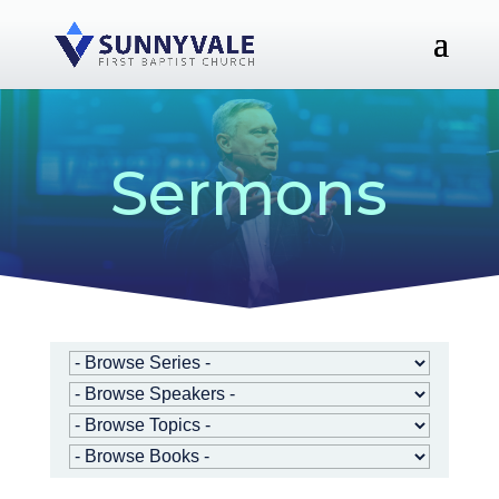
Sermons