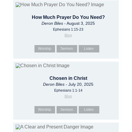
How Much Prayer Do You Need?
Deron Biles
- August 3, 2025
Ephesians 1:15-23
Blog
Worship
Sermon
Listen
Chosen in Christ
Deron Biles
- July 20, 2025
Ephesians 1:1-14
Blog
Worship
Sermon
Listen