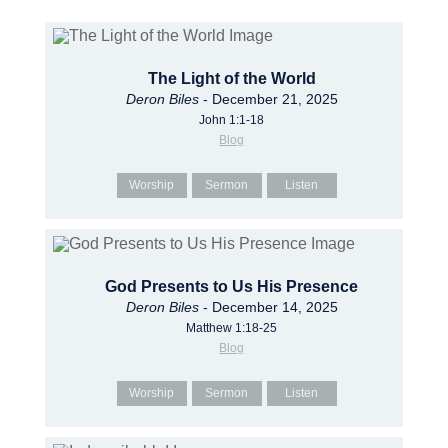
The Light of the World
Deron Biles
- December 21, 2025
John 1:1-18
Blog
Worship
Sermon
Listen
God Presents to Us His Presence
Deron Biles
- December 14, 2025
Matthew 1:18-25
Blog
Worship
Sermon
Listen