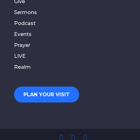
Give
Sermons
Podcast
Events
Prayer
LIVE
Realm
PLAN YOUR VISIT