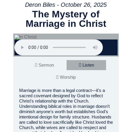
Deron Biles - October 26, 2025
The Mystery of
Marriage in Christ
Sermon
Listen
Worship
Marriage is more than a legal contract—it's a
sacred covenant designed by God to reflect
Christ's relationship with the Church.
Understanding biblical roles in marriage doesn't
diminish anyone's worth but establishes God's
intentional design for family structure. Husbands
are called to love sacrificially like Christ loved the
Church, while wives are called to respect and