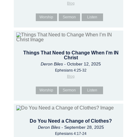
Blog
Worship
Sermon
Listen
Things That Need to Change When I’m IN
Christ
Deron Biles
- October 12, 2025
Ephesians 4:25-32
Blog
Worship
Sermon
Listen
Do You Need a Change of Clothes?
Deron Biles
- September 28, 2025
Ephesians 4:17-24