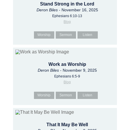
Stand Strong in the Lord
Deron Biles
- November 16, 2025
Ephesians 6:10-13
Blog
Worship
Sermon
Listen
Work as Worship
Deron Biles
- November 9, 2025
Ephesians 6:5-9
Blog
Worship
Sermon
Listen
That It May Be Well