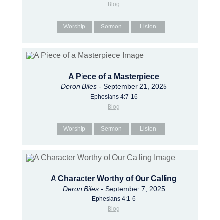
Blog
Worship
Sermon
Listen
A Piece of a Masterpiece
Deron Biles
- September 21, 2025
Ephesians 4:7-16
Blog
Worship
Sermon
Listen
A Character Worthy of Our Calling
Deron Biles
- September 7, 2025
Ephesians 4:1-6
Blog