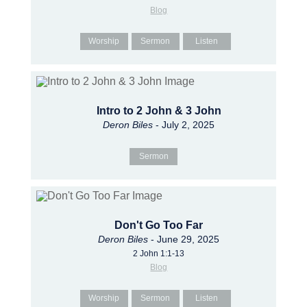
Blog
Worship
Sermon
Listen
Intro to 2 John & 3 John
Deron Biles
- July 2, 2025
Sermon
Don't Go Too Far
Deron Biles
- June 29, 2025
2 John 1:1-13
Blog
Worship
Sermon
Listen