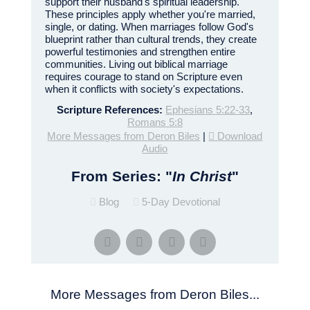
support their husband's spiritual leadership.
These principles apply whether you're married,
single, or dating. When marriages follow God's
blueprint rather than cultural trends, they create
powerful testimonies and strengthen entire
communities. Living out biblical marriage
requires courage to stand on Scripture even
when it conflicts with society's expectations.
Scripture References:
Ephesians 5:22-33
,
Romans 5:8
More Messages from Deron Biles
|
Download
Audio
From Series: "
In Christ
"
Blog
5-Day Devotional
More Messages from Deron Biles...