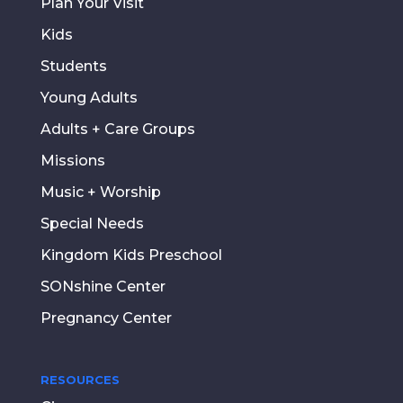
Plan Your Visit
Kids
Students
Young Adults
Adults + Care Groups
Missions
Music + Worship
Special Needs
Kingdom Kids Preschool
SONshine Center
Pregnancy Center
RESOURCES