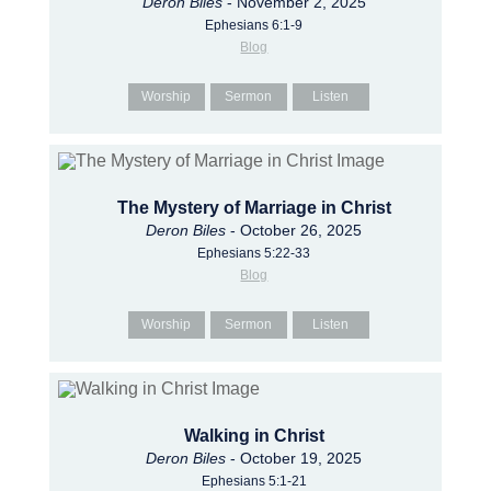
Deron Biles
- November 2, 2025
Ephesians 6:1-9
Blog
Worship
Sermon
Listen
The Mystery of Marriage in Christ
Deron Biles
- October 26, 2025
Ephesians 5:22-33
Blog
Worship
Sermon
Listen
Walking in Christ
Deron Biles
- October 19, 2025
Ephesians 5:1-21