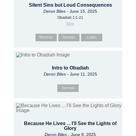
Silent Sins but Loud Consequences
Deron Biles
- June 15, 2025
Obadiah 1:1-21
Blog
Worship
Sermon
Listen
Intro to Obadiah
Deron Biles
- June 11, 2025
Sermon
Because He Lives ... I’ll See the Lights of
Glory
Deron Biles
- June 8, 2025