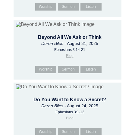
Worship
Sermon
Listen
Beyond All We Ask or Think
Deron Biles
- August 31, 2025
Ephesians 3:14-21
Blog
Worship
Sermon
Listen
Do You Want to Know a Secret?
Deron Biles
- August 24, 2025
Ephesians 3:1-13
Blog
Worship
Sermon
Listen