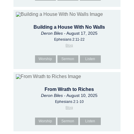
Building a House With No Walls
Deron Biles
- August 17, 2025
Ephesians 2:11-22
Blog
Worship
Sermon
Listen
From Wrath to Riches
Deron Biles
- August 10, 2025
Ephesians 2:1-10
Blog
Worship
Sermon
Listen