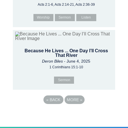
Acts 2:1-6, Acts 2:14-21, Acts 2:36-39
Worship
Sermon
Listen
Because He Lives ... One Day I’ll Cross
That River
Deron Biles
- June 4, 2025
1 Corinthians 15:1-10
Sermon
«
BACK
MORE
»