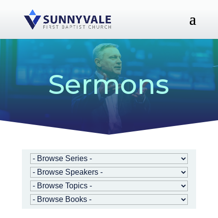
Sermons