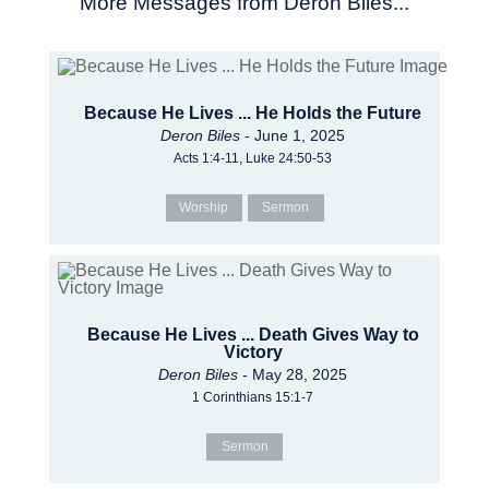
More Messages from Deron Biles...
Because He Lives ... He Holds the Future
Deron Biles
- June 1, 2025
Acts 1:4-11, Luke 24:50-53
Worship
Sermon
Because He Lives ... Death Gives Way to
Victory
Deron Biles
- May 28, 2025
1 Corinthians 15:1-7
Sermon