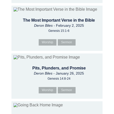
The Most Important Verse in the Bible
Deron Biles
- February 2, 2025
Genesis 15:1-6
Worship
Sermon
Pits, Plunders, and Promise
Deron Biles
- January 26, 2025
Genesis 14:8-24
Worship
Sermon