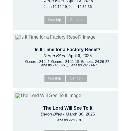
Deron Biles
- April 13, 2025
John 12:12-19, John 12:35-36
Worship
Sermon
Is It Time for a Factory Reset?
Deron Biles
- April 6, 2025
Genesis 24:1-4, Genesis 24:11-15, Genesis 24:26-27,
Genesis 24:50-51, Genesis 24:58-67
Worship
Sermon
The Lord Will See To It
Deron Biles
- March 30, 2025
Genesis 22:1-19