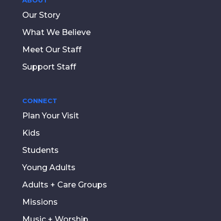
Our Story
What We Believe
Meet Our Staff
Support Staff
CONNECT
Plan Your Visit
Kids
Students
Young Adults
Adults + Care Groups
Missions
Music + Worship