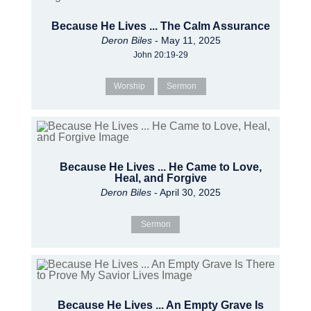
Because He Lives ... The Calm Assurance
Deron Biles
- May 11, 2025
John 20:19-29
Worship
Sermon
Because He Lives ... He Came to Love,
Heal, and Forgive
Deron Biles
- April 30, 2025
Sermon
Because He Lives ... An Empty Grave Is