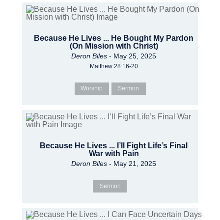
Because He Lives ... He Bought My Pardon
(On Mission with Christ)
Deron Biles
- May 25, 2025
Matthew 28:16-20
Worship
Sermon
Because He Lives ... I’ll Fight Life’s Final
War with Pain
Deron Biles
- May 21, 2025
Sermon