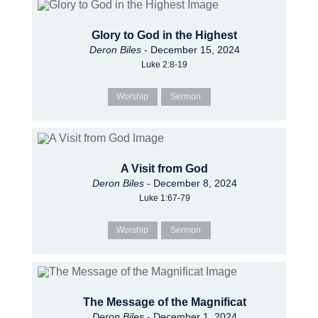
Glory to God in the Highest
Deron Biles
- December 15, 2024
Luke 2:8-19
Worship
Sermon
A Visit from God
Deron Biles
- December 8, 2024
Luke 1:67-79
Worship
Sermon
The Message of the Magnificat
Deron Biles
- December 1, 2024