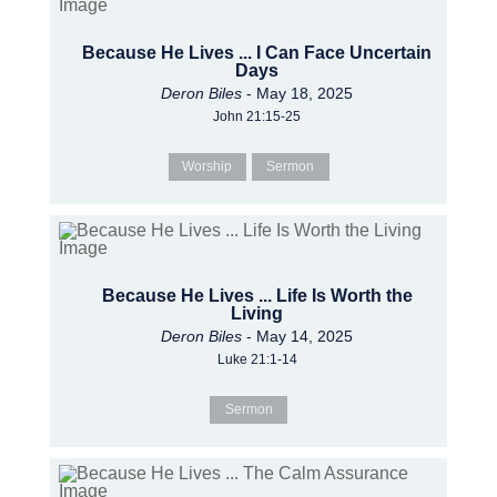
Because He Lives ... I Can Face Uncertain
Days
Deron Biles
- May 18, 2025
John 21:15-25
Worship
Sermon
Because He Lives ... Life Is Worth the
Living
Deron Biles
- May 14, 2025
Luke 21:1-14
Sermon