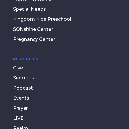
Special Needs
Kingdom Kids Preschool
SONshine Center
Pregnancy Center
RESOURCES
Give
Sermons
Podcast
Events
Prayer
LIVE
Realm