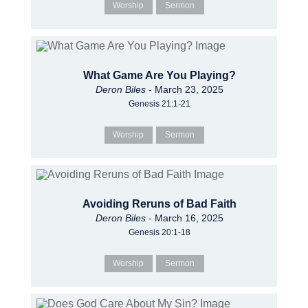
Worship
Sermon
What Game Are You Playing?
Deron Biles
- March 23, 2025
Genesis 21:1-21
Worship
Sermon
Avoiding Reruns of Bad Faith
Deron Biles
- March 16, 2025
Genesis 20:1-18
Worship
Sermon