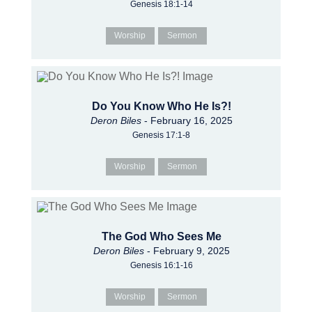
Genesis 18:1-14
Worship
Sermon
Do You Know Who He Is?!
Deron Biles
- February 16, 2025
Genesis 17:1-8
Worship
Sermon
The God Who Sees Me
Deron Biles
- February 9, 2025
Genesis 16:1-16
Worship
Sermon