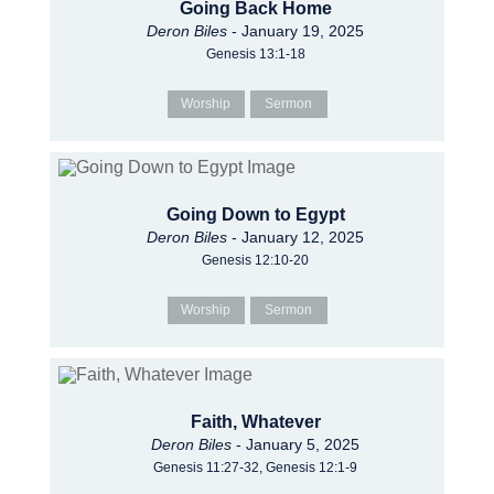
Going Back Home
Deron Biles
- January 19, 2025
Genesis 13:1-18
Worship
Sermon
Going Down to Egypt
Deron Biles
- January 12, 2025
Genesis 12:10-20
Worship
Sermon
Faith, Whatever
Deron Biles
- January 5, 2025
Genesis 11:27-32, Genesis 12:1-9