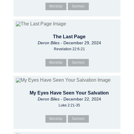
Worship
Sermon
The Last Page
Deron Biles
- December 29, 2024
Revelation 22:6-21
Worship
Sermon
My Eyes Have Seen Your Salvation
Deron Biles
- December 22, 2024
Luke 2:21-35
Worship
Sermon