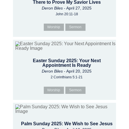
There to Prove My Savior Lives
Deron Biles
- April 27, 2025
John 20:11-18
Worship
Sermon
Easter Sunday 2025: Your Next
Appointment Is Ready
Deron Biles
- April 20, 2025
2 Corinthians 5:1-21
Worship
Sermon
Palm Sunday 2025: We Wish to See Jesus