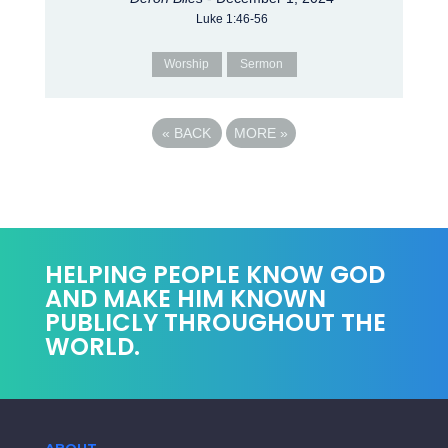
Luke 1:46-56
Worship
Sermon
«
BACK
MORE
»
HELPING PEOPLE KNOW GOD
AND MAKE HIM KNOWN
PUBLICLY THROUGHOUT THE
WORLD.
ABOUT