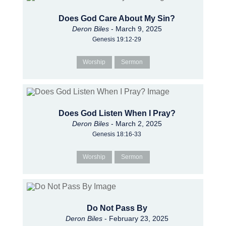
Does God Care About My Sin?
Deron Biles
- March 9, 2025
Genesis 19:12-29
Worship
Sermon
Does God Listen When I Pray?
Deron Biles
- March 2, 2025
Genesis 18:16-33
Worship
Sermon
Do Not Pass By
Deron Biles
- February 23, 2025