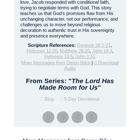
love, Jacob responded with conditional faith,
trying to negotiate terms with God. This story
teaches us that God's promises flow from His
unchanging character, not our performance, and
challenges us to move beyond religious
decoration to authentic trust in His sovereignty
and presence everywhere.
Scripture References:
Genesis 28:1-21
,
Hebrews 11:20
,
Matthew 28:20
,
John 14:3
,
Hebrews 13:5
,
John 1:51
More Messages from Deron Biles
|
Download
Audio
From Series: "
The Lord Has
Made Room for Us
"
Blog
5-Day Devotional