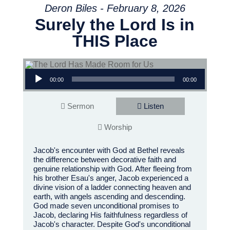
Deron Biles - February 8, 2026
Surely the Lord Is in
THIS Place
Audio Player
00:00
00:00
Sermon
Listen
Worship
Jacob's encounter with God at Bethel reveals
the difference between decorative faith and
genuine relationship with God. After fleeing from
his brother Esau's anger, Jacob experienced a
divine vision of a ladder connecting heaven and
earth, with angels ascending and descending.
God made seven unconditional promises to
Jacob, declaring His faithfulness regardless of
Jacob's character. Despite God's unconditional