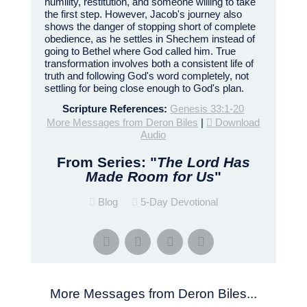
humility, restitution, and someone willing to take
the first step. However, Jacob's journey also
shows the danger of stopping short of complete
obedience, as he settles in Shechem instead of
going to Bethel where God called him. True
transformation involves both a consistent life of
truth and following God's word completely, not
settling for being close enough to God's plan.
Scripture References:
Genesis 33:1-20
More Messages from Deron Biles
|
Download
Audio
From Series: "
The Lord Has
Made Room for Us
"
Blog
5-Day Devotional
More Messages from Deron Biles...