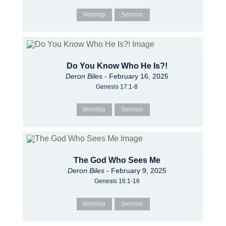
Worship
Sermon
Do You Know Who He Is?!
Deron Biles
- February 16, 2025
Genesis 17:1-8
Worship
Sermon
The God Who Sees Me
Deron Biles
- February 9, 2025
Genesis 16:1-16
Worship
Sermon