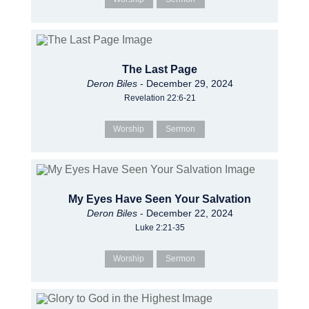
The Last Page
Deron Biles
- December 29, 2024
Revelation 22:6-21
Worship
Sermon
My Eyes Have Seen Your Salvation
Deron Biles
- December 22, 2024
Luke 2:21-35
Worship
Sermon