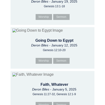
Deron Biles
- January 19, 2025
Genesis 13:1-18
Worship
Sermon
Going Down to Egypt
Deron Biles
- January 12, 2025
Genesis 12:10-20
Worship
Sermon
Faith, Whatever
Deron Biles
- January 5, 2025
Genesis 11:27-32, Genesis 12:1-9
Worship
Sermon