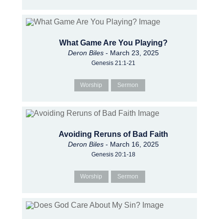
What Game Are You Playing?
Deron Biles
- March 23, 2025
Genesis 21:1-21
Worship
Sermon
Avoiding Reruns of Bad Faith
Deron Biles
- March 16, 2025
Genesis 20:1-18
Worship
Sermon