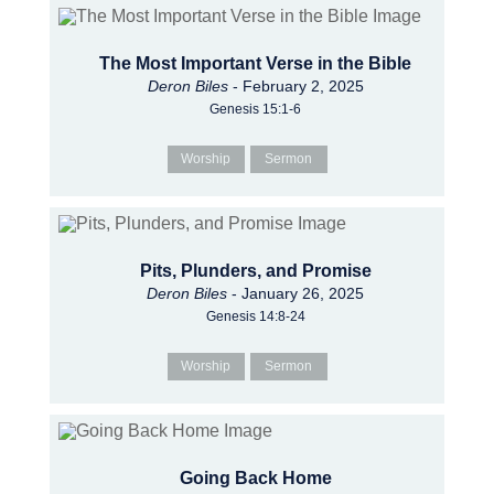
The Most Important Verse in the Bible
Deron Biles
- February 2, 2025
Genesis 15:1-6
Worship
Sermon
Pits, Plunders, and Promise
Deron Biles
- January 26, 2025
Genesis 14:8-24
Worship
Sermon
Going Back Home