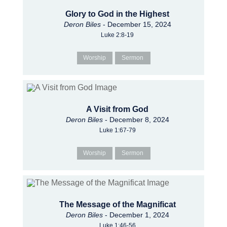
Glory to God in the Highest
Deron Biles
- December 15, 2024
Luke 2:8-19
Worship
Sermon
A Visit from God
Deron Biles
- December 8, 2024
Luke 1:67-79
Worship
Sermon
The Message of the Magnificat
Deron Biles
- December 1, 2024
Luke 1:46-56