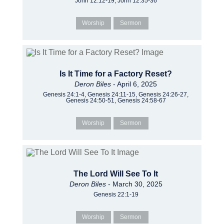
John 12:12-19, John 12:35-36
Worship
Sermon
Is It Time for a Factory Reset?
Deron Biles
- April 6, 2025
Genesis 24:1-4, Genesis 24:11-15, Genesis 24:26-27,
Genesis 24:50-51, Genesis 24:58-67
Worship
Sermon
The Lord Will See To It
Deron Biles
- March 30, 2025
Genesis 22:1-19
Worship
Sermon