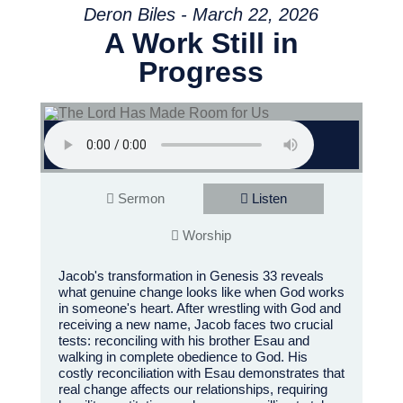
Deron Biles - March 22, 2026
A Work Still in
Progress
Sermon
Listen
Worship
Jacob's transformation in Genesis 33 reveals
what genuine change looks like when God works
in someone's heart. After wrestling with God and
receiving a new name, Jacob faces two crucial
tests: reconciling with his brother Esau and
walking in complete obedience to God. His
costly reconciliation with Esau demonstrates that
real change affects our relationships, requiring