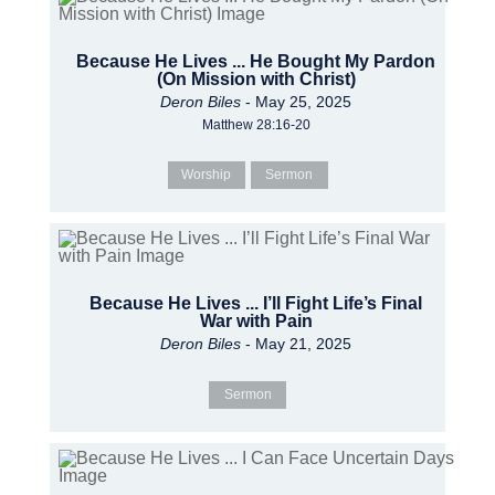
Because He Lives ... He Bought My Pardon
(On Mission with Christ)
Deron Biles
- May 25, 2025
Matthew 28:16-20
Worship
Sermon
Because He Lives ... I’ll Fight Life’s Final
War with Pain
Deron Biles
- May 21, 2025
Sermon