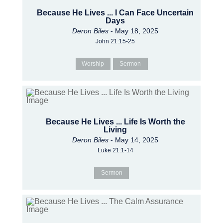
Because He Lives ... I Can Face Uncertain
Days
Deron Biles
- May 18, 2025
John 21:15-25
Worship
Sermon
Because He Lives ... Life Is Worth the
Living
Deron Biles
- May 14, 2025
Luke 21:1-14
Sermon