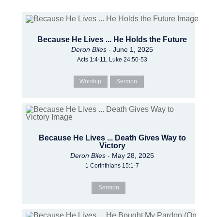
Because He Lives ... He Holds the Future
Deron Biles
- June 1, 2025
Acts 1:4-11, Luke 24:50-53
Worship
Sermon
Because He Lives ... Death Gives Way to
Victory
Deron Biles
- May 28, 2025
1 Corinthians 15:1-7
Sermon