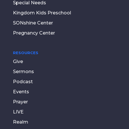
Special Needs
Kingdom Kids Preschool
SONshine Center
Pregnancy Center
RESOURCES
Give
Sermons
Podcast
Events
Prayer
LIVE
Realm