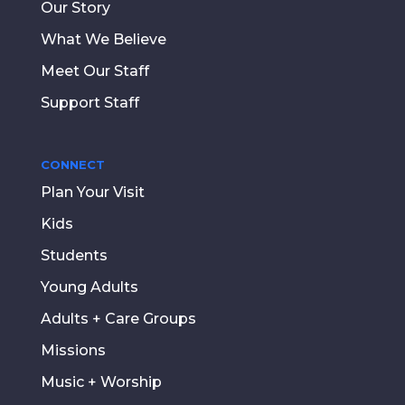
Our Story
What We Believe
Meet Our Staff
Support Staff
CONNECT
Plan Your Visit
Kids
Students
Young Adults
Adults + Care Groups
Missions
Music + Worship