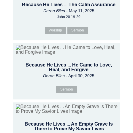
Because He Lives ... The Calm Assurance
Deron Biles
- May 11, 2025
John 20:19-29
Worship
Sermon
Because He Lives ... He Came to Love,
Heal, and Forgive
Deron Biles
- April 30, 2025
Sermon
Because He Lives ... An Empty Grave Is
There to Prove My Savior Lives