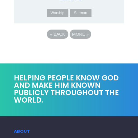
Worship
Sermon
«
BACK
MORE
»
HELPING PEOPLE KNOW GOD
AND MAKE HIM KNOWN
PUBLICLY THROUGHOUT THE
WORLD.
ABOUT