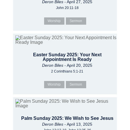
Deron Biles
- April 27, 2025
John 20:11-18
Worship
Sermon
Easter Sunday 2025: Your Next
Appointment Is Ready
Deron Biles
- April 20, 2025
2 Corinthians 5:1-21
Worship
Sermon
Palm Sunday 2025: We Wish to See Jesus
Deron Biles
- April 13, 2025