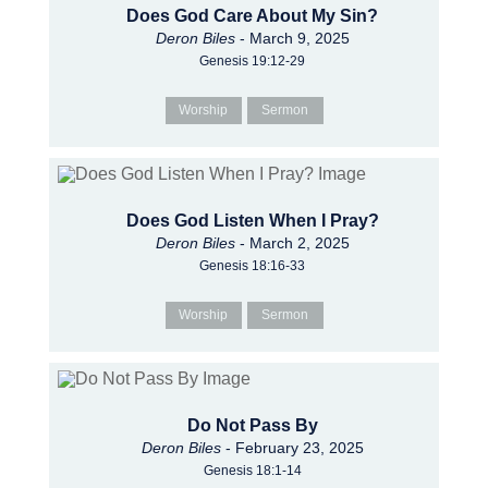
Does God Care About My Sin?
Deron Biles
- March 9, 2025
Genesis 19:12-29
Worship
Sermon
Does God Listen When I Pray?
Deron Biles
- March 2, 2025
Genesis 18:16-33
Worship
Sermon
Do Not Pass By
Deron Biles
- February 23, 2025
Genesis 18:1-14