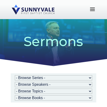
Sermons