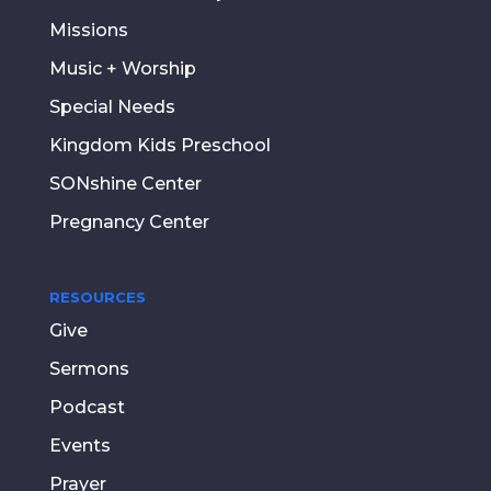
Missions
Music + Worship
Special Needs
Kingdom Kids Preschool
SONshine Center
Pregnancy Center
RESOURCES
Give
Sermons
Podcast
Events
Prayer