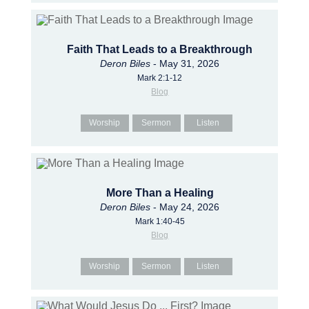
Faith That Leads to a Breakthrough
Deron Biles
- May 31, 2026
Mark 2:1-12
Blog
Worship
Sermon
Listen
More Than a Healing
Deron Biles
- May 24, 2026
Mark 1:40-45
Blog
Worship
Sermon
Listen