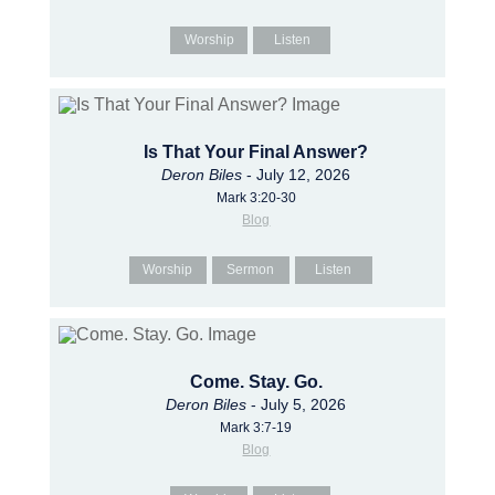
Worship
Listen
Is That Your Final Answer?
Deron Biles
- July 12, 2026
Mark 3:20-30
Blog
Worship
Sermon
Listen
Come. Stay. Go.
Deron Biles
- July 5, 2026
Mark 3:7-19
Blog