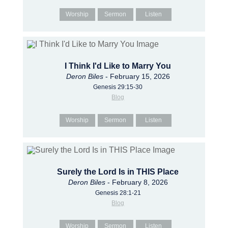
Worship
Sermon
Listen
I Think I'd Like to Marry You
Deron Biles
- February 15, 2026
Genesis 29:15-30
Blog
Worship
Sermon
Listen
Surely the Lord Is in THIS Place
Deron Biles
- February 8, 2026
Genesis 28:1-21
Blog
Worship
Sermon
Listen