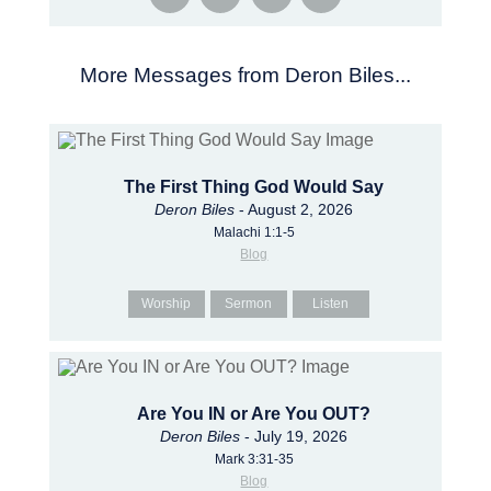
More Messages from Deron Biles...
The First Thing God Would Say
Deron Biles
- August 2, 2026
Malachi 1:1-5
Blog
Worship
Sermon
Listen
Are You IN or Are You OUT?
Deron Biles
- July 19, 2026
Mark 3:31-35
Blog