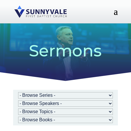
Sermons