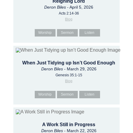
Reigning Lord
Deron Biles
- April 5, 2026
Acts 2:14-36
Blog
Worship
Sermon
Listen
When Just Tidying up Isn’t Good Enough
Deron Biles
- March 29, 2026
Genesis 35:1-15
Blog
Worship
Sermon
Listen
A Work Still in Progress
Deron Biles
- March 22, 2026