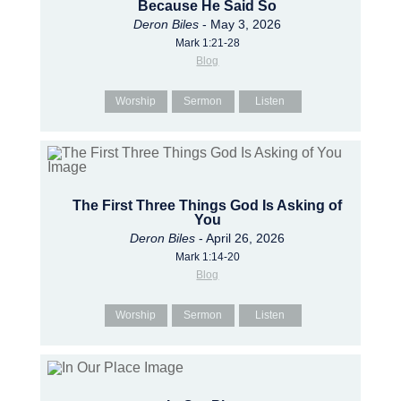
Because He Said So
Deron Biles
- May 3, 2026
Mark 1:21-28
Blog
Worship
Sermon
Listen
The First Three Things God Is Asking of
You
Deron Biles
- April 26, 2026
Mark 1:14-20
Blog
Worship
Sermon
Listen