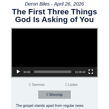
Deron Biles - April 26, 2026
The First Three Things
God Is Asking of You
Video Player
00:00
01:09:42
Sermon
Listen
Worship
The gospel stands apart from regular news