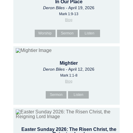
In Our Place
Deron Biles
- April 19, 2026
Mark 1:9-13
Blog
Worship
Sermon
Listen
Mightier
Deron Biles
- April 12, 2026
Mark 1:1-8
Blog
Sermon
Listen
Easter Sunday 2026: The Risen Christ, the