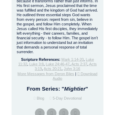
because it transforms rather than just informs. In
His first sermon, Jesus proclaimed that the time
was fulfilled and the kingdom of God had arrived.
He outlined three essential steps God wants
from every person: repent from sin, believe in
the gospel, and follow Him completely. When
Jesus called His first disciples, they immediately
left everything - their careers, families, and
financial security - to follow Him. The gospel isn't
just information to understand but an invitation
that demands a personal response of total
surrender.
Scripture References:
Mark 1:14-20
,
Luke
11:32
,
Luke 3:8
,
Luke 24:46-47
,
Acts 2:37
,
Acts
3:19
,
Acts 20:21
,
John 3:16
More Messages from Deron Biles
|
Download
Audio
From Series: "
Mightier
"
Blog
5-Day Devotional