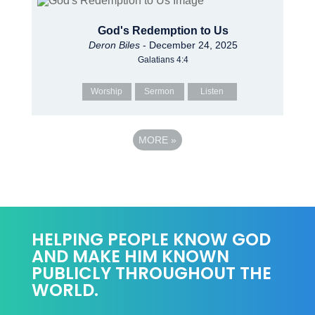
God's Redemption to Us
Deron Biles
- December 24, 2025
Galatians 4:4
Worship
Sermon
Listen
MORE
»
HELPING PEOPLE KNOW GOD
AND MAKE HIM KNOWN
PUBLICLY THROUGHOUT THE
WORLD.