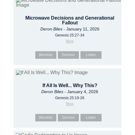
Microwave Decisions and Generational
Fallout
Deron Biles
- January 11, 2026
Genesis 25:27-34
Blog
Worship
Sermon
Listen
If All Is Well... Why This?
Deron Biles
- January 4, 2026
Genesis 25:19-26
Blog
Worship
Sermon
Listen