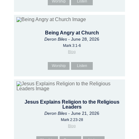
Worship
Listen
Being Angry at Church
Deron Biles
- June 28, 2026
Mark 3:1-6
Blog
Worship
Listen
Jesus Explains Religion to the Religious
Leaders
Deron Biles
- June 21, 2026
Mark 2:23-28
Blog