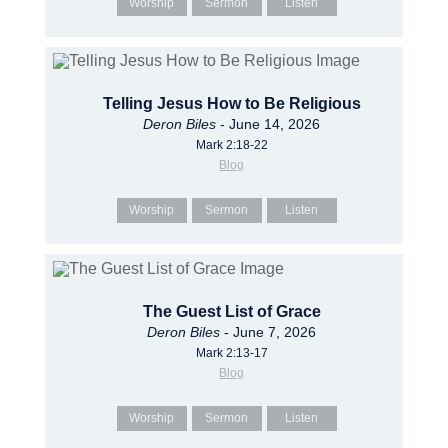
Worship
Sermon
Listen
Telling Jesus How to Be Religious
Deron Biles
- June 14, 2026
Mark 2:18-22
Blog
Worship
Sermon
Listen
The Guest List of Grace
Deron Biles
- June 7, 2026
Mark 2:13-17
Blog
Worship
Sermon
Listen