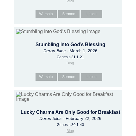
Blog
Worship
Sermon
Listen
Stumbling Into God’s Blessing
Deron Biles
- March 1, 2026
Genesis 31:1-21
Blog
Worship
Sermon
Listen
Lucky Charms Are Only Good for Breakfast
Deron Biles
- February 22, 2026
Genesis 30:1-43
Blog