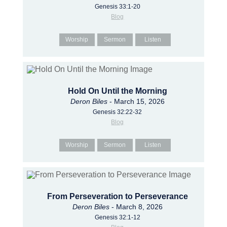
Genesis 33:1-20
Blog
Worship
Sermon
Listen
Hold On Until the Morning
Deron Biles
- March 15, 2026
Genesis 32:22-32
Blog
Worship
Sermon
Listen
From Perseveration to Perseverance
Deron Biles
- March 8, 2026
Genesis 32:1-12