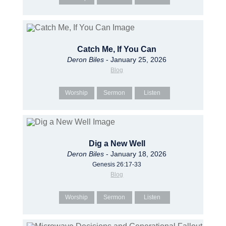
Catch Me, If You Can
Deron Biles
- January 25, 2026
Blog
Worship
Sermon
Listen
Dig a New Well
Deron Biles
- January 18, 2026
Genesis 26:17-33
Blog
Worship
Sermon
Listen