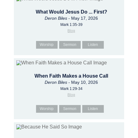
What Would Jesus Do ... First?
Deron Biles
- May 17, 2026
Mark 1:35-39
Blog
Worship
Sermon
Listen
When Faith Makes a House Call
Deron Biles
- May 10, 2026
Mark 1:29-34
Blog
Worship
Sermon
Listen