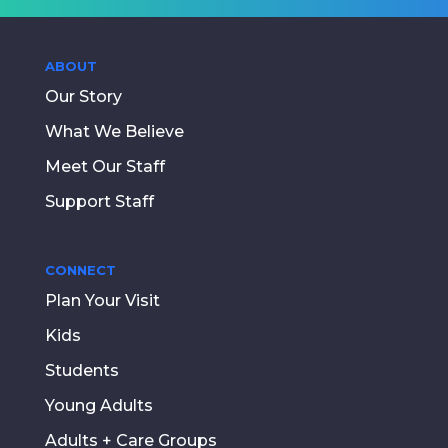
ABOUT
Our Story
What We Believe
Meet Our Staff
Support Staff
CONNECT
Plan Your Visit
Kids
Students
Young Adults
Adults + Care Groups