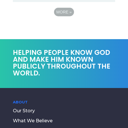
MORE
»
HELPING PEOPLE KNOW GOD
AND MAKE HIM KNOWN
PUBLICLY THROUGHOUT THE
WORLD.
ABOUT
Our Story
What We Believe