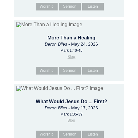
Worship
Sermon
Listen
More Than a Healing
Deron Biles
- May 24, 2026
Mark 1:40-45
Blog
Worship
Sermon
Listen
What Would Jesus Do ... First?
Deron Biles
- May 17, 2026
Mark 1:35-39
Blog
Worship
Sermon
Listen