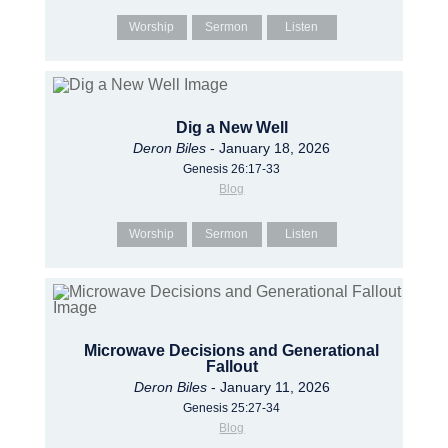
Worship
Sermon
Listen
Dig a New Well
Deron Biles
- January 18, 2026
Genesis 26:17-33
Blog
Worship
Sermon
Listen
Microwave Decisions and Generational
Fallout
Deron Biles
- January 11, 2026
Genesis 25:27-34
Blog