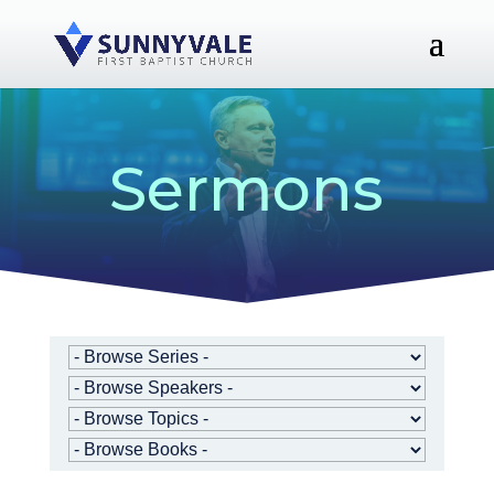
Sermons