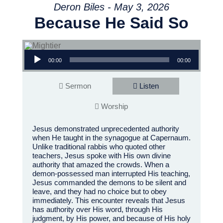
Deron Biles - May 3, 2026
Because He Said So
Audio Player
00:00
00:00
Sermon
Listen
Worship
Jesus demonstrated unprecedented authority
when He taught in the synagogue at Capernaum.
Unlike traditional rabbis who quoted other
teachers, Jesus spoke with His own divine
authority that amazed the crowds. When a
demon-possessed man interrupted His teaching,
Jesus commanded the demons to be silent and
leave, and they had no choice but to obey
immediately. This encounter reveals that Jesus
has authority over His word, through His
judgment, by His power, and because of His holy