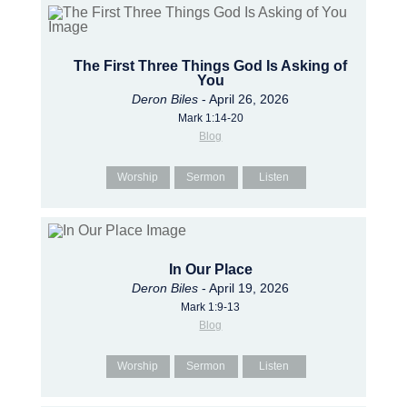
The First Three Things God Is Asking of
You
Deron Biles
- April 26, 2026
Mark 1:14-20
Blog
Worship
Sermon
Listen
In Our Place
Deron Biles
- April 19, 2026
Mark 1:9-13
Blog
Worship
Sermon
Listen