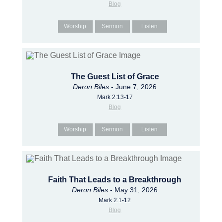
Blog
Worship
Sermon
Listen
The Guest List of Grace
Deron Biles
- June 7, 2026
Mark 2:13-17
Blog
Worship
Sermon
Listen
Faith That Leads to a Breakthrough
Deron Biles
- May 31, 2026
Mark 2:1-12
Blog