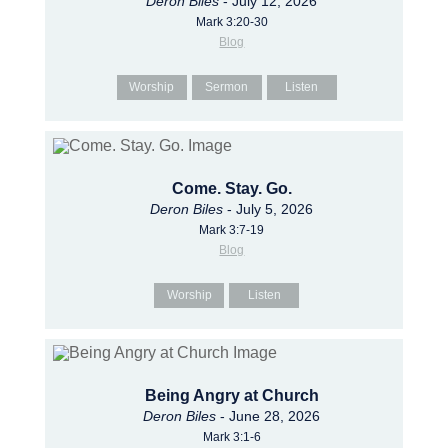
Deron Biles
- July 12, 2026
Mark 3:20-30
Blog
Worship
Sermon
Listen
Come. Stay. Go.
Deron Biles
- July 5, 2026
Mark 3:7-19
Blog
Worship
Listen
Being Angry at Church
Deron Biles
- June 28, 2026
Mark 3:1-6