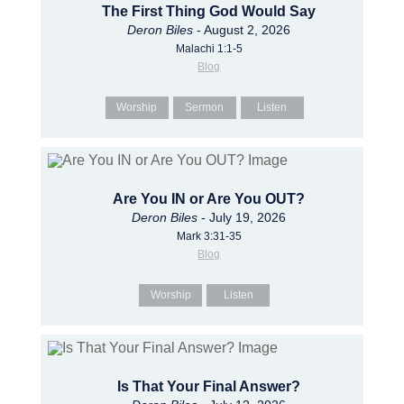
The First Thing God Would Say
Deron Biles
- August 2, 2026
Malachi 1:1-5
Blog
Worship
Sermon
Listen
Are You IN or Are You OUT?
Deron Biles
- July 19, 2026
Mark 3:31-35
Blog
Worship
Listen
Is That Your Final Answer?