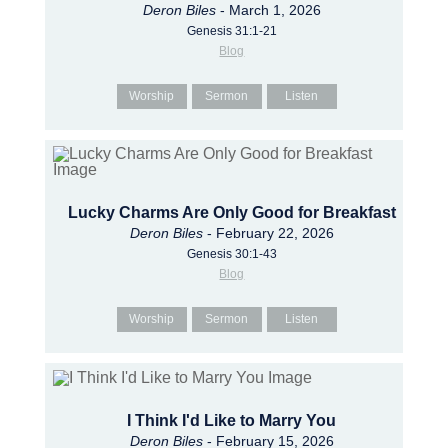
Deron Biles
- March 1, 2026
Genesis 31:1-21
Blog
Worship
Sermon
Listen
Lucky Charms Are Only Good for Breakfast
Deron Biles
- February 22, 2026
Genesis 30:1-43
Blog
Worship
Sermon
Listen
I Think I'd Like to Marry You
Deron Biles
- February 15, 2026