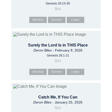
Genesis 29:15-30
Blog
Worship
Sermon
Listen
Surely the Lord Is in THIS Place
Deron Biles
- February 8, 2026
Genesis 28:1-21
Blog
Worship
Sermon
Listen
Catch Me, If You Can
Deron Biles
- January 25, 2026
Blog