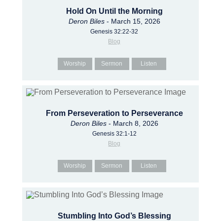
Hold On Until the Morning
Deron Biles
- March 15, 2026
Genesis 32:22-32
Blog
Worship
Sermon
Listen
From Perseveration to Perseverance
Deron Biles
- March 8, 2026
Genesis 32:1-12
Blog
Worship
Sermon
Listen
Stumbling Into God’s Blessing