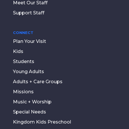
Meet Our Staff
Support Staff
CONNECT
Plan Your Visit
Kids
Students
Young Adults
Adults + Care Groups
Missions
Music + Worship
Special Needs
Kingdom Kids Preschool