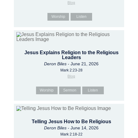
Blog
Worship
Listen
Jesus Explains Religion to the Religious
Leaders
Deron Biles
- June 21, 2026
Mark 2:23-28
Blog
Worship
Sermon
Listen
Telling Jesus How to Be Religious
Deron Biles
- June 14, 2026
Mark 2:18-22