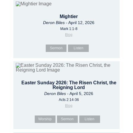
Mightier
Deron Biles
- April 12, 2026
Mark 1:1-8
Blog
Sermon
Listen
Easter Sunday 2026: The Risen Christ, the
Reigning Lord
Deron Biles
- April 5, 2026
Acts 2:14-36
Blog
Worship
Sermon
Listen