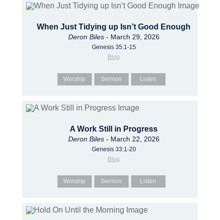
When Just Tidying up Isn’t Good Enough
Deron Biles
- March 29, 2026
Genesis 35:1-15
Blog
Worship
Sermon
Listen
A Work Still in Progress
Deron Biles
- March 22, 2026
Genesis 33:1-20
Blog
Worship
Sermon
Listen