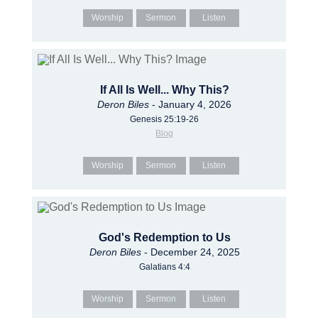
Worship
Sermon
Listen
If All Is Well... Why This?
Deron Biles
- January 4, 2026
Genesis 25:19-26
Blog
Worship
Sermon
Listen
God's Redemption to Us
Deron Biles
- December 24, 2025
Galatians 4:4
Worship
Sermon
Listen