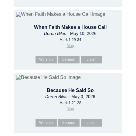
When Faith Makes a House Call
Deron Biles
- May 10, 2026
Mark 1:29-34
Blog
Worship
Sermon
Listen
Because He Said So
Deron Biles
- May 3, 2026
Mark 1:21-28
Blog
Worship
Sermon
Listen