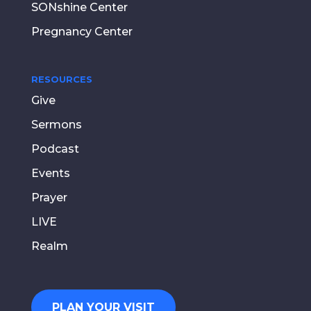
SONshine Center
Pregnancy Center
RESOURCES
Give
Sermons
Podcast
Events
Prayer
LIVE
Realm
PLAN YOUR VISIT