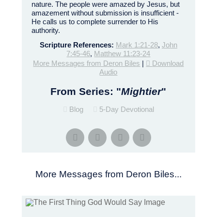
nature. The people were amazed by Jesus, but
amazement without submission is insufficient -
He calls us to complete surrender to His
authority.
Scripture References:
Mark 1:21-28
,
John
7:45-46
,
Matthew 11:23-24
More Messages from Deron Biles
|
Download
Audio
From Series: "
Mightier
"
Blog
5-Day Devotional
More Messages from Deron Biles...