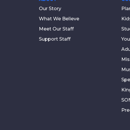
Our Story
Pla
What We Believe
Kid
Meet Our Staff
Stu
Support Staff
You
Adu
Mis
Mus
Spe
Kin
SON
Pre