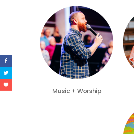
Music + Worship