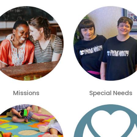
Missions
Special Needs