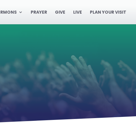
ERMONS
PRAYER
GIVE
LIVE
PLAN YOUR VISIT