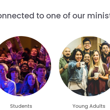
onnected to one of our minist
Students
Young Adults