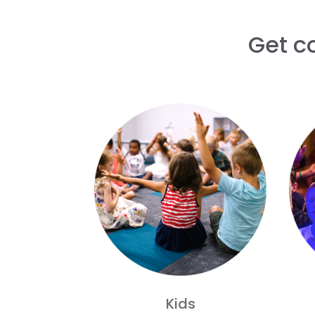
Get c
Kids