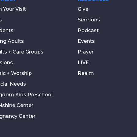
n Your Visit
Give
s
Sermons
dents
Podcast
ng Adults
Events
lts + Care Groups
Prayer
sions
LIVE
ic + Worship
Realm
cial Needs
gdom Kids Preschool
shine Center
gnancy Center