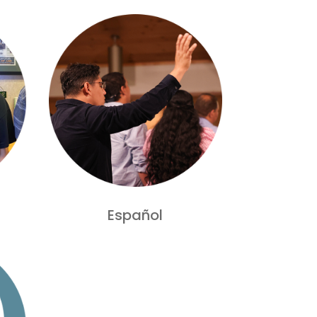
Español