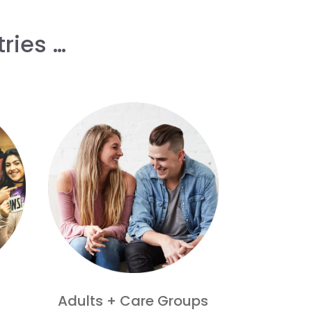
ries …
Adults + Care Groups