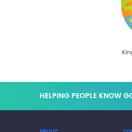
Kin
HELPING PEOPLE KNOW G
ABOUT
CO