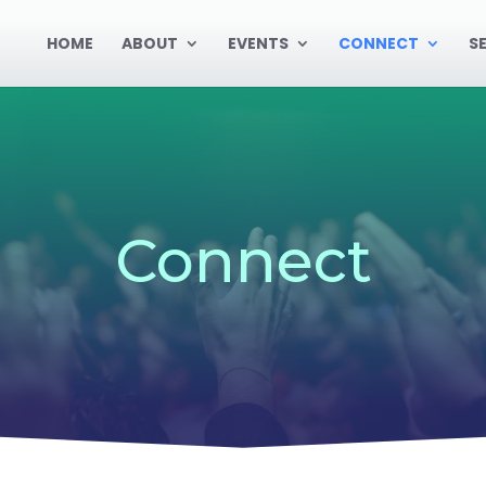
HOME
ABOUT
EVENTS
CONNECT
S
Connect