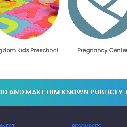
gdom Kids Preschool
Pregnancy Cente
OD AND MAKE HIM KNOWN PUBLICLY
NNECT
RESOURCES