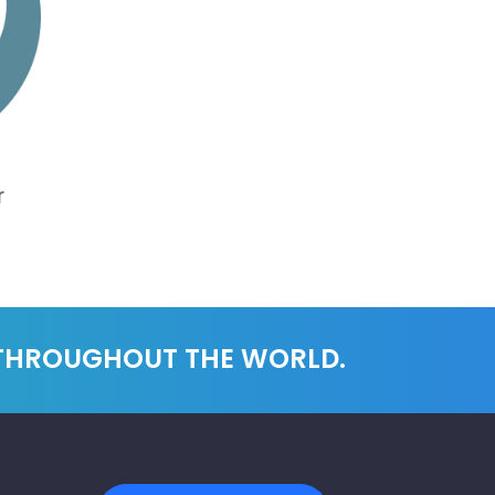
r
 THROUGHOUT THE WORLD.