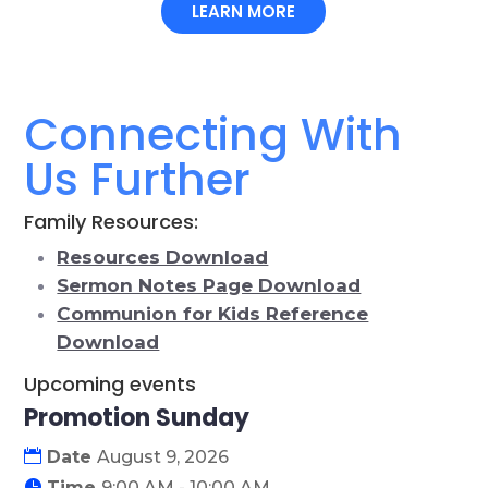
LEARN MORE
Connecting With
Us Further
Family Resources:
Resources Download
Sermon Notes Page Download
Communion for Kids Reference
Download
Upcoming events
Promotion Sunday
09
Date
August 9, 2026
August
Time
9:00 AM - 10:00 AM