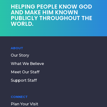
HELPING PEOPLE KNOW GOD
AND MAKE HIM KNOWN
PUBLICLY THROUGHOUT THE
WORLD.
ABOUT
Our Story
What We Believe
Meet Our Staff
Support Staff
CONNECT
Plan Your Visit