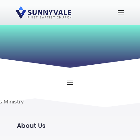
About Us