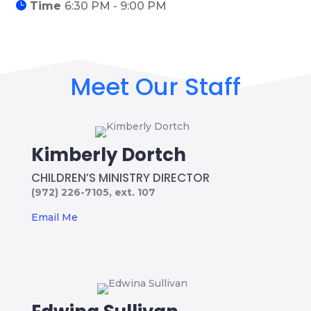
Time
6:30 PM - 9:00 PM
Meet Our Staff
Kimberly Dortch
CHILDREN’S MINISTRY DIRECTOR
(972) 226-7105, ext. 107
Email Me