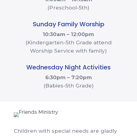
(Preschool-5th)
Sunday Family Worship
10:30am – 12:00pm
(Kindergarten-5th Grade attend
Worship Service with family)
Wednesday Night Activities
6:30pm – 7:20pm
(Babies-5th Grade)
Children with special needs are gladly