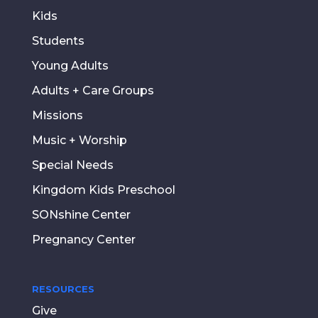
Kids
Students
Young Adults
Adults + Care Groups
Missions
Music + Worship
Special Needs
Kingdom Kids Preschool
SONshine Center
Pregnancy Center
RESOURCES
Give