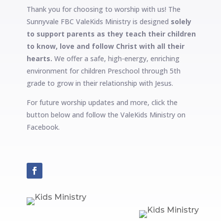
Thank you for choosing to worship with us! The
Sunnyvale FBC ValeKids Ministry is designed
solely
to support parents as they teach their children
to know, love and follow Christ with all their
hearts.
We offer a safe, high-energy, enriching
environment for children Preschool through 5th
grade to grow in their relationship with Jesus.
For future worship updates and more, click the
button below and follow the ValeKids Ministry on
Facebook.