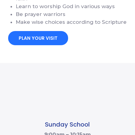
Learn to worship God in various ways
Be prayer warriors
Make wise choices according to Scripture
PLAN YOUR VISIT
Sunday School
9:00am – 10:15am