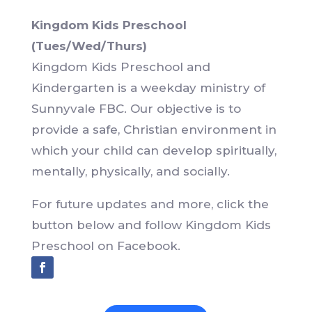
Kingdom Kids Preschool
(Tues/Wed/Thurs)
Kingdom Kids Preschool and
Kindergarten is a weekday ministry of
Sunnyvale FBC. Our objective is to
provide a safe, Christian environment in
which your child can develop spiritually,
mentally, physically, and socially.
For future updates and more, click the
button below and follow Kingdom Kids
Preschool on Facebook.