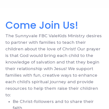
Come Join Us!
The Sunnyvale FBC ValeKids Ministry desires
to partner with families to teach their
children about the love of Christ! Our prayer
is that God would bring each child to the
knowledge of salvation and that they begin
their relationship with Jesus! We support
families with fun, creative ways to enhance
each child’s spiritual journey and provide
resources to help them raise their children
to:
Be Christ-followers and to share their
faith