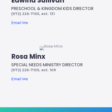
Edwina Sullivan
PRESCHOOL & KINGDOM KIDS DIRECTOR
(972) 226-7105, ext. 131
Email Me
Rosa Minx
SPECIAL NEEDS MINISTRY DIRECTOR
(972) 226-7105, ext. 109
Email Me