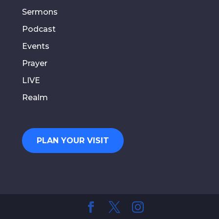
Sermons
Podcast
Events
Prayer
LIVE
Realm
PLAN YOUR VISIT