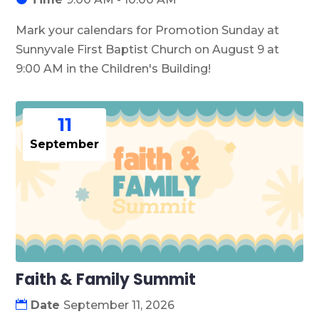
Mark your calendars for Promotion Sunday at 
Sunnyvale First Baptist Church on August 9 at 
9:00 AM in the Children's Building!
11
September
Faith & Family Summit
Date
September 11, 2026