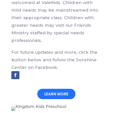
welcomed at ValeKids. Children with
mild needs may be mainstreamed into
their appropriate class. Children with
greater needs may visit our Friends
Ministry staffed by special needs
professionals.
For future updates and more, click the
button below and follow the Sonshine
Center on Facebook.
LEARN MORE