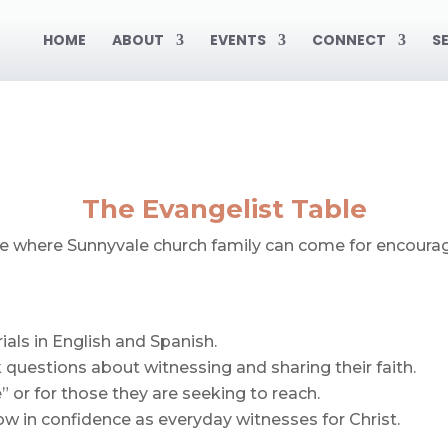
HOME
ABOUT
EVENTS
CONNECT
S
The Evangelist Table
ace where Sunnyvale church family can come for encoura
als in English and Spanish.
 questions about witnessing and sharing their faith.
 or for those they are seeking to reach.
w in confidence as everyday witnesses for Christ.