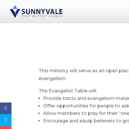
This ministry will serve as an open pl
evangelism.
The Evangelist Table will:
Provide tracts and evangelism materi
Offer opportunities for people to ask
Allow members to pray for their “one”
Encourage and equip believers to gro