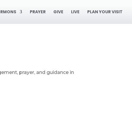
ERMONS
PRAYER
GIVE
LIVE
PLAN YOUR VISIT
gement, prayer, and guidance in