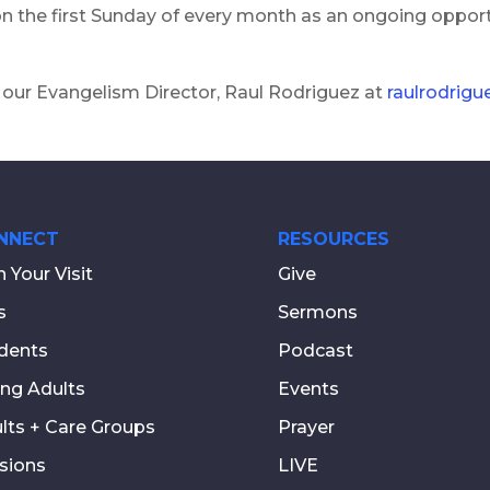
 on the first Sunday of every month as an ongoing oppor
 our Evangelism Director, Raul Rodriguez at
raulrodrig
NNECT
RESOURCES
n Your Visit
Give
s
Sermons
dents
Podcast
ng Adults
Events
lts + Care Groups
Prayer
sions
LIVE