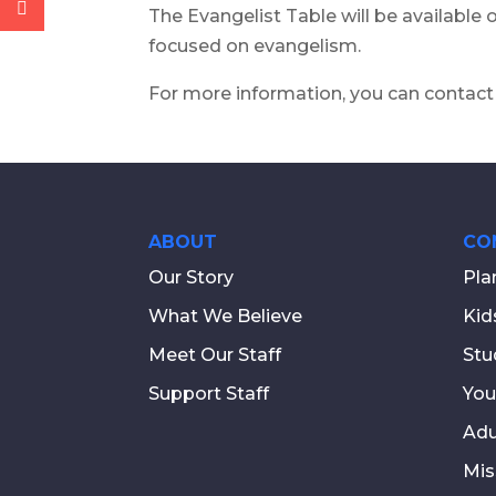
The Evangelist Table will be available
focused on evangelism.
For more information, you can contact
ABOUT
CO
Our Story
Pla
What We Believe
Kid
Meet Our Staff
Stu
Support Staff
You
Adu
Mis