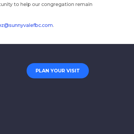
tunity to help our congregation remain
uez@sunnyvalefbc.com
.
PLAN YOUR VISIT