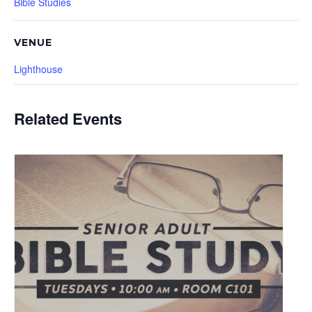
Bible Studies
VENUE
Lighthouse
Related Events