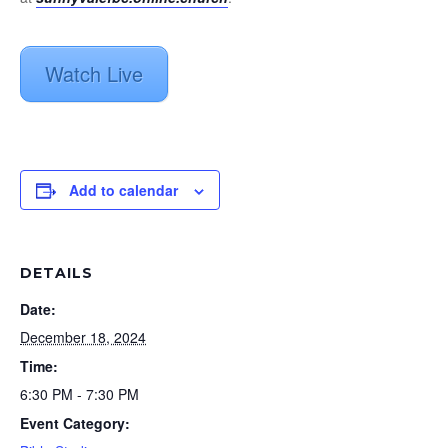
Watch Live
Add to calendar
DETAILS
Date:
December 18, 2024
Time:
6:30 PM - 7:30 PM
Event Category: