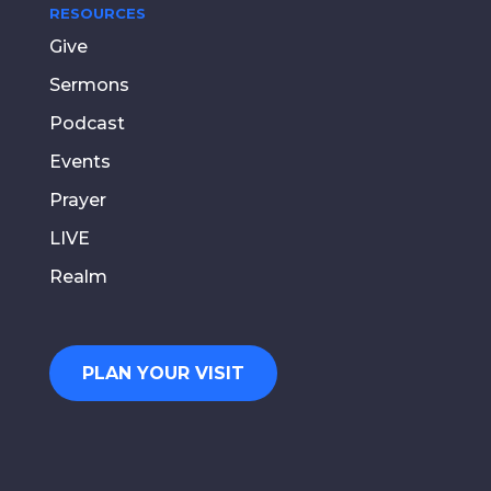
RESOURCES
Give
Sermons
Podcast
Events
Prayer
LIVE
Realm
PLAN YOUR VISIT