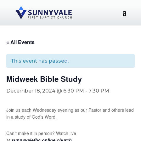
« All Events
This event has passed.
Midweek Bible Study
December 18, 2024 @ 6:30 PM
-
7:30 PM
Join us each Wednesday evening as our Pastor and others lead
in a study of God’s Word.
Can’t make it in person? Watch live
at
sunnyvalefbc.online.church
.