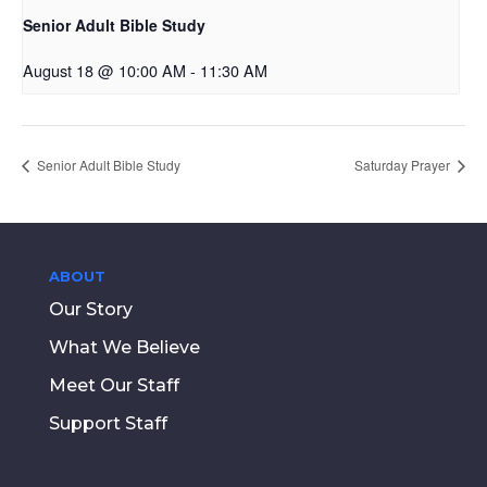
Senior Adult Bible Study
August 18 @ 10:00 AM
-
11:30 AM
Senior Adult Bible Study
Saturday Prayer
ABOUT
Our Story
What We Believe
Meet Our Staff
Support Staff