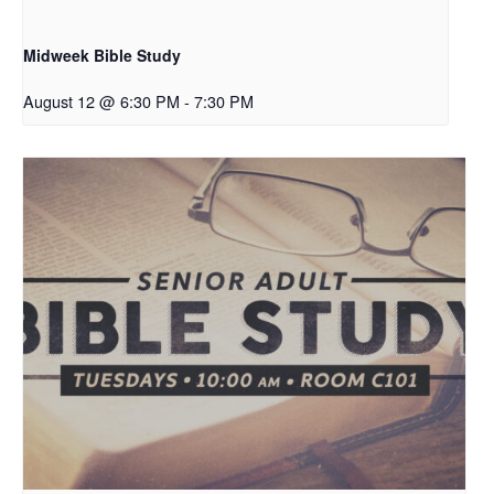
Midweek Bible Study
August 12 @ 6:30 PM
-
7:30 PM