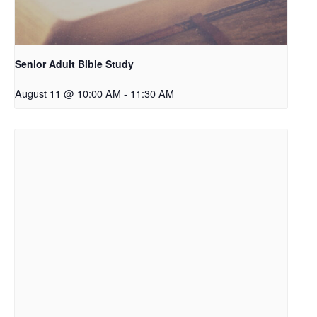
Senior Adult Bible Study
August 11 @ 10:00 AM
-
11:30 AM