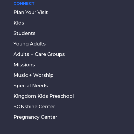
CONNECT
Plan Your Visit
Kids
Students
Young Adults
Adults + Care Groups
Missions
Music + Worship
Special Needs
Kingdom Kids Preschool
SONshine Center
Pregnancy Center