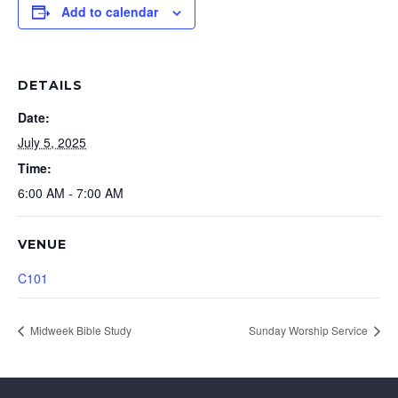
Add to calendar
DETAILS
Date:
July 5, 2025
Time:
6:00 AM - 7:00 AM
VENUE
C101
Midweek Bible Study
Sunday Worship Service