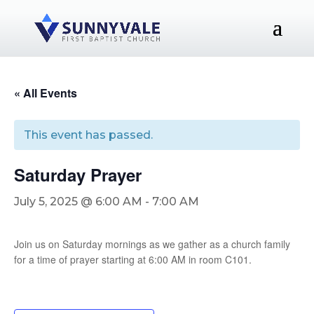
« All Events
This event has passed.
Saturday Prayer
July 5, 2025 @ 6:00 AM
-
7:00 AM
Join us on Saturday mornings as we gather as a church family
for a time of prayer starting at 6:00 AM in room C101.