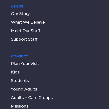
ABOUT
Our Story
What We Believe
Meet Our Staff
Support Staff
CONNECT
Plan Your Visit
Kids
Students
Young Adults
Adults + Care Groups
Missions