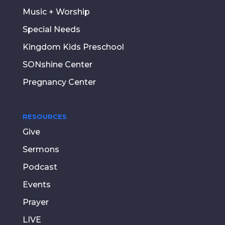
Music + Worship
Special Needs
Kingdom Kids Preschool
SONshine Center
Pregnancy Center
RESOURCES
Give
Sermons
Podcast
Events
Prayer
LIVE