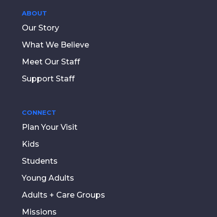
ABOUT
Our Story
What We Believe
Meet Our Staff
Support Staff
CONNECT
Plan Your Visit
Kids
Students
Young Adults
Adults + Care Groups
Missions