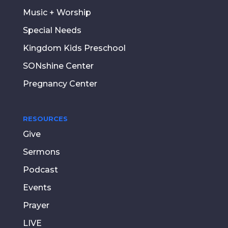
Music + Worship
Special Needs
Kingdom Kids Preschool
SONshine Center
Pregnancy Center
RESOURCES
Give
Sermons
Podcast
Events
Prayer
LIVE