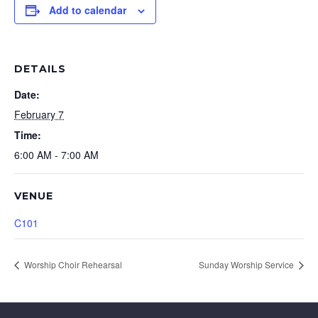
Add to calendar
DETAILS
Date:
February 7
Time:
6:00 AM - 7:00 AM
VENUE
C101
Worship Choir Rehearsal
Sunday Worship Service