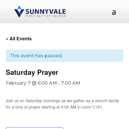
« All Events
This event has passed.
Saturday Prayer
February 7 @ 6:00 AM
-
7:00 AM
Join us on Saturday mornings as we gather as a church family
for a time of prayer starting at 6:00 AM in room C101.