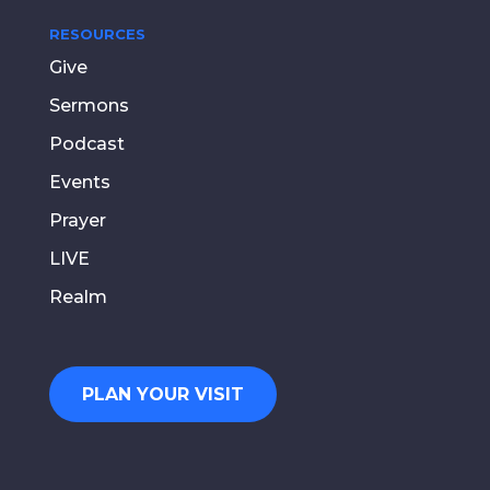
RESOURCES
Give
Sermons
Podcast
Events
Prayer
LIVE
Realm
PLAN YOUR VISIT