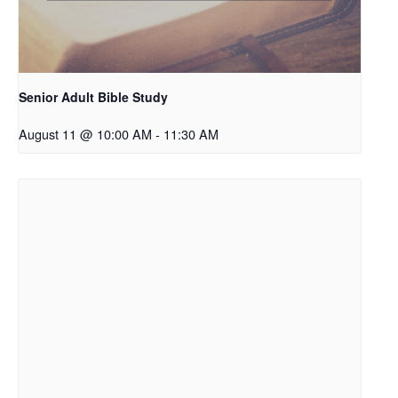
Senior Adult Bible Study
August 11 @ 10:00 AM
-
11:30 AM