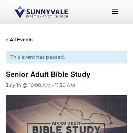
« All Events
This event has passed.
Senior Adult Bible Study
July 14 @ 10:00 AM
-
11:30 AM