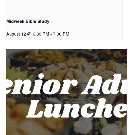
Midweek Bible Study
August 12 @ 6:30 PM
-
7:30 PM