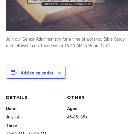
Join our Senior Adult ministry for a time of worship, Bible Study
and fellowship on Tuesdays at 10:00 AM in Room C101.
Add to calendar
DETAILS
OTHER
Date:
Ages
July 14
45-65, 65+
Time:
10:00 AM - 11:30 AM