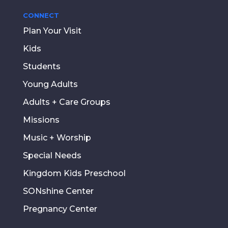
CONNECT
Plan Your Visit
Kids
Students
Young Adults
Adults + Care Groups
Missions
Music + Worship
Special Needs
Kingdom Kids Preschool
SONshine Center
Pregnancy Center