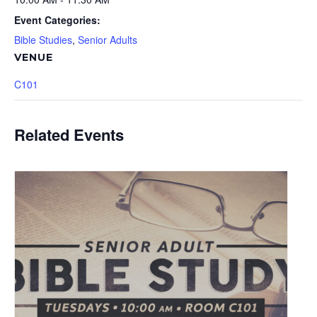
Event Categories:
Bible Studies
,
Senior Adults
VENUE
C101
Related Events