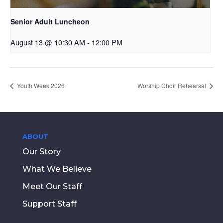
Senior Adult Luncheon
August 13 @ 10:30 AM
-
12:00 PM
Youth Week 2026
Worship Choir Rehearsal
ABOUT
Our Story
What We Believe
Meet Our Staff
Support Staff