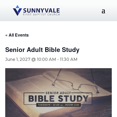
« All Events
Senior Adult Bible Study
June 1, 2027 @ 10:00 AM
-
11:30 AM