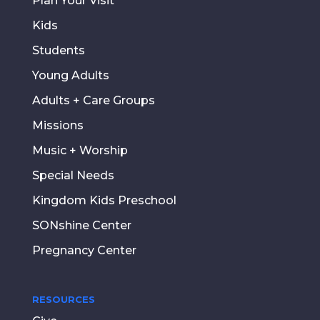
Plan Your Visit
Kids
Students
Young Adults
Adults + Care Groups
Missions
Music + Worship
Special Needs
Kingdom Kids Preschool
SONshine Center
Pregnancy Center
RESOURCES