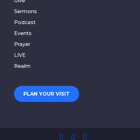
Give
Sermons
Podcast
Events
Prayer
LIVE
Realm
PLAN YOUR VISIT