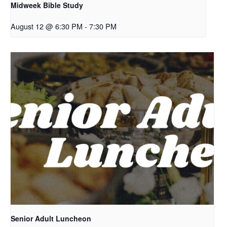
Midweek Bible Study
August 12 @ 6:30 PM
-
7:30 PM
Senior Adult Luncheon