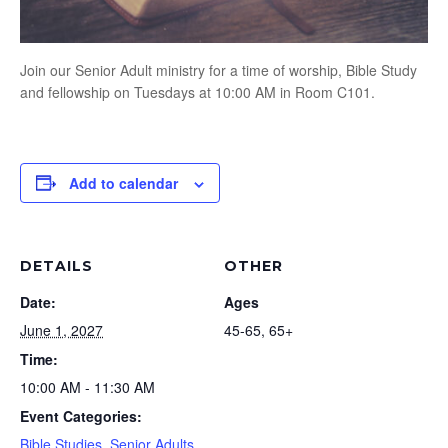
Join our Senior Adult ministry for a time of worship, Bible Study
and fellowship on Tuesdays at 10:00 AM in Room C101.
Add to calendar
DETAILS
OTHER
Date:
Ages
June 1, 2027
45-65, 65+
Time:
10:00 AM - 11:30 AM
Event Categories:
Bible Studies
,
Senior Adults