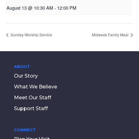
August 13 @ 10:30 AM
-
12:00 PM
Sunday Worship Service
Midweek Family Meal
ABOUT
Our Story
What We Believe
Meet Our Staff
Support Staff
CONNECT