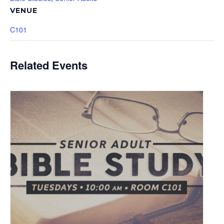
VENUE
C101
Related Events