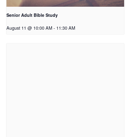
Senior Adult Bible Study
August 11 @ 10:00 AM
-
11:30 AM