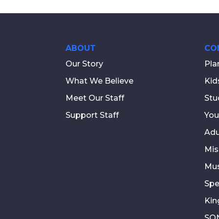
ABOUT
CO
Our Story
Pla
What We Believe
Kid
Meet Our Staff
Stu
Support Staff
You
Adu
Mis
Mus
Spe
Kin
SON