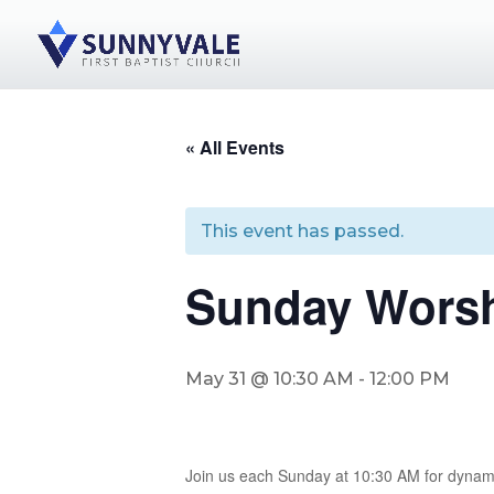
« All Events
This event has passed.
Sunday Worsh
May 31 @ 10:30 AM
-
12:00 PM
Join us each Sunday at 10:30 AM for dynam