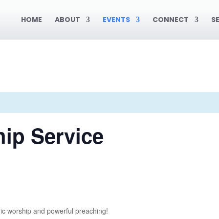
HOME
ABOUT
EVENTS
CONNECT
S
ip Service
ic worship and powerful preaching!