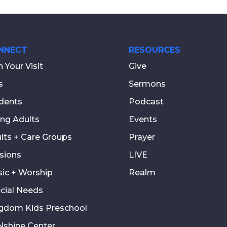
NNECT
RESOURCES
n Your Visit
Give
s
Sermons
dents
Podcast
ng Adults
Events
lts + Care Groups
Prayer
sions
LIVE
ic + Worship
Realm
cial Needs
gdom Kids Preschool
shine Center