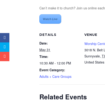
Can’t make it to church? Join us online eac
Watch Live
DETAILS
VENUE
Date:
Worship Cent
May 31
3018 N. Belt 
Sunnyvale
,
T
Time:
United States
10:30 AM - 12:00 PM
Event Category:
Adults + Care Groups
Related Events