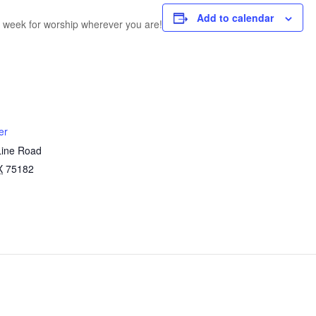
Add to calendar
h week for worship wherever you are!
er
Line Road
X
75182