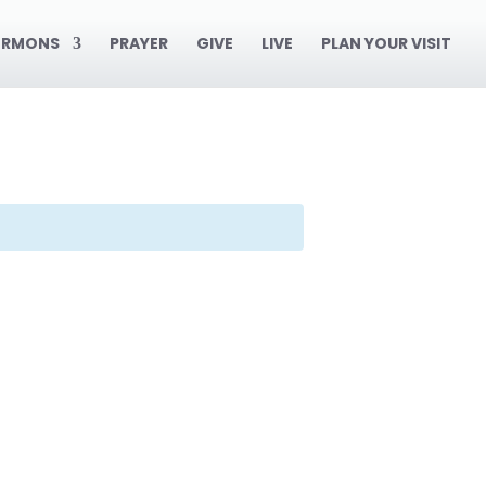
ERMONS
PRAYER
GIVE
LIVE
PLAN YOUR VISIT