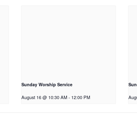
Sunday Worship Service
Sun
August 16 @ 10:30 AM
-
12:00 PM
Aug