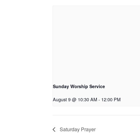
Sunday Worship Service
August 9 @ 10:30 AM
-
12:00 PM
Saturday Prayer