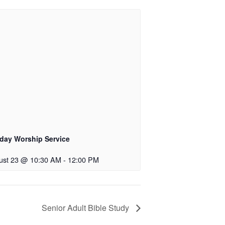
day Worship Service
ust 23 @ 10:30 AM
-
12:00 PM
Senior Adult Bible Study