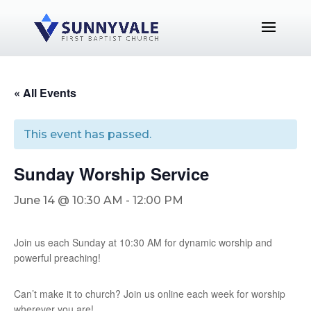
« All Events
This event has passed.
Sunday Worship Service
June 14 @ 10:30 AM
-
12:00 PM
Join us each Sunday at 10:30 AM for dynamic worship and
powerful preaching!
Can’t make it to church? Join us online each week for worship
wherever you are!