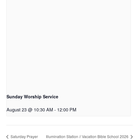
Sunday Worship Service
August 23 @ 10:30 AM
-
12:00 PM
Saturday Prayer
Illumination Station // Vacation Bible School 2026