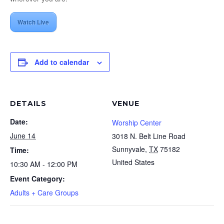
Watch Live
Add to calendar
DETAILS
VENUE
Date:
Worship Center
June 14
3018 N. Belt Line Road
Sunnyvale
,
TX
75182
Time:
United States
10:30 AM - 12:00 PM
Event Category:
Adults + Care Groups