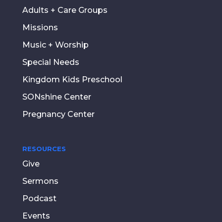
Adults + Care Groups
Missions
Music + Worship
Special Needs
Kingdom Kids Preschool
SONshine Center
Pregnancy Center
RESOURCES
Give
Sermons
Podcast
Events