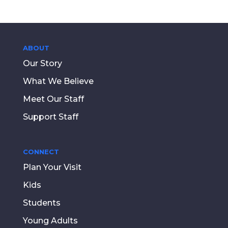
ABOUT
Our Story
What We Believe
Meet Our Staff
Support Staff
CONNECT
Plan Your Visit
Kids
Students
Young Adults