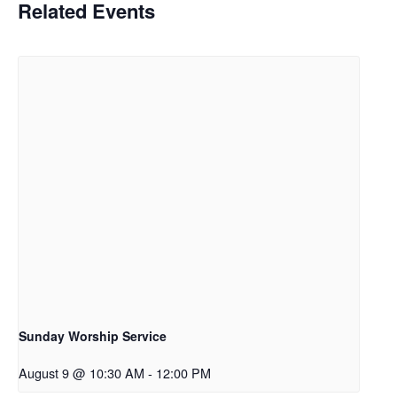
Related Events
Sunday Worship Service
August 9 @ 10:30 AM
-
12:00 PM