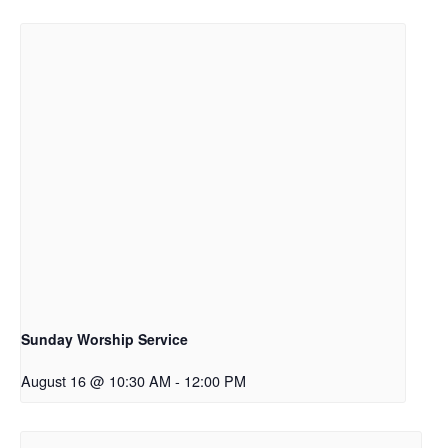
Sunday Worship Service
August 16 @ 10:30 AM
-
12:00 PM