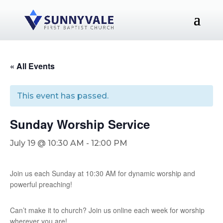
« All Events
This event has passed.
Sunday Worship Service
July 19 @ 10:30 AM
-
12:00 PM
Join us each Sunday at 10:30 AM for dynamic worship and
powerful preaching!
Can’t make it to church? Join us online each week for worship
wherever you are!