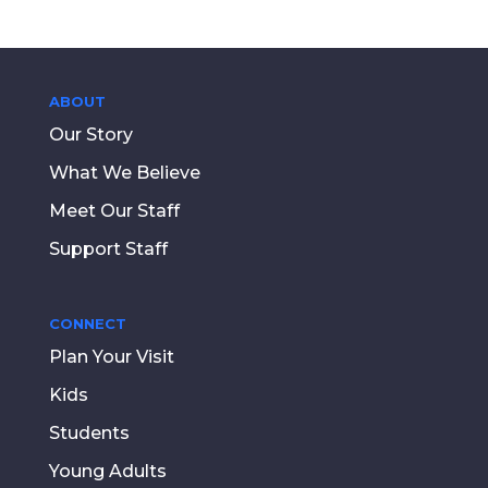
ABOUT
Our Story
What We Believe
Meet Our Staff
Support Staff
CONNECT
Plan Your Visit
Kids
Students
Young Adults