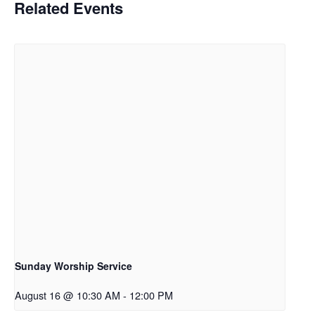
Related Events
Sunday Worship Service
August 16 @ 10:30 AM
-
12:00 PM