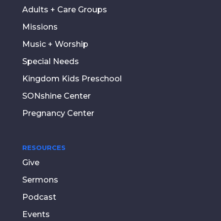
Adults + Care Groups
Missions
Music + Worship
Special Needs
Kingdom Kids Preschool
SONshine Center
Pregnancy Center
RESOURCES
Give
Sermons
Podcast
Events