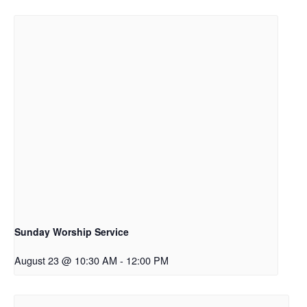
Sunday Worship Service
August 23 @ 10:30 AM
-
12:00 PM