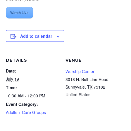
Watch Live
Add to calendar
DETAILS
VENUE
Date:
Worship Center
July 19
3018 N. Belt Line Road
Sunnyvale
,
TX
75182
Time:
United States
10:30 AM - 12:00 PM
Event Category:
Adults + Care Groups