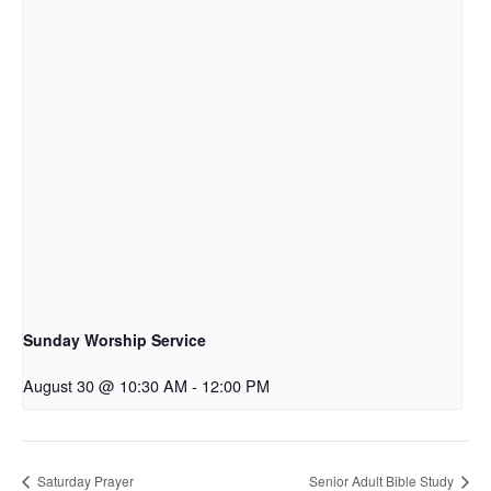
Sunday Worship Service
August 30 @ 10:30 AM
-
12:00 PM
Saturday Prayer
Senior Adult Bible Study