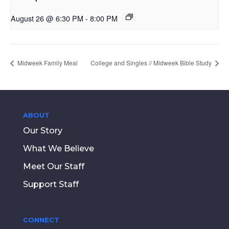
August 26 @ 6:30 PM
-
8:00 PM
Midweek Family Meal
College and Singles // Midweek Bible Study
ABOUT
Our Story
What We Believe
Meet Our Staff
Support Staff
CONNECT