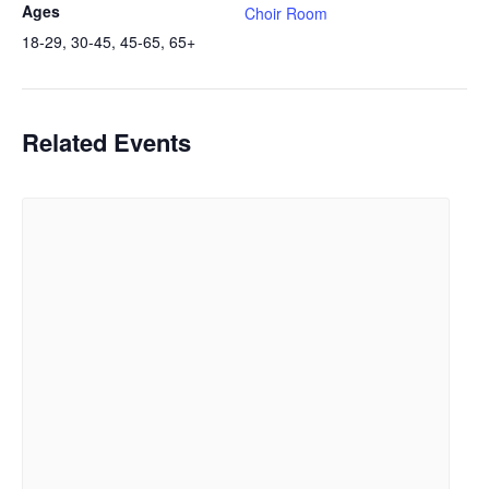
Ages
Choir Room
18-29, 30-45, 45-65, 65+
Related Events