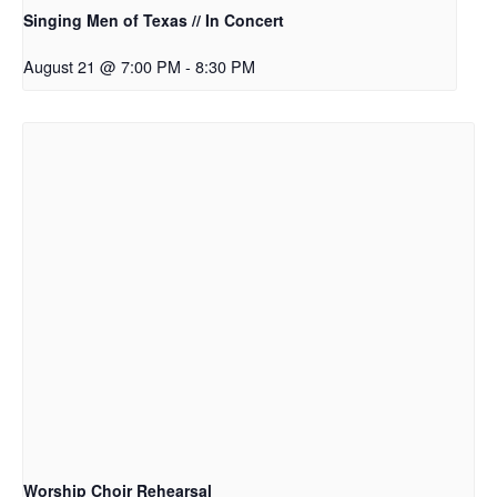
Singing Men of Texas // In Concert
August 21 @ 7:00 PM
-
8:30 PM
Worship Choir Rehearsal