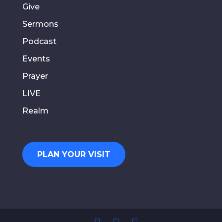
Give
Sermons
Podcast
Events
Prayer
LIVE
Realm
PLAN YOUR VISIT