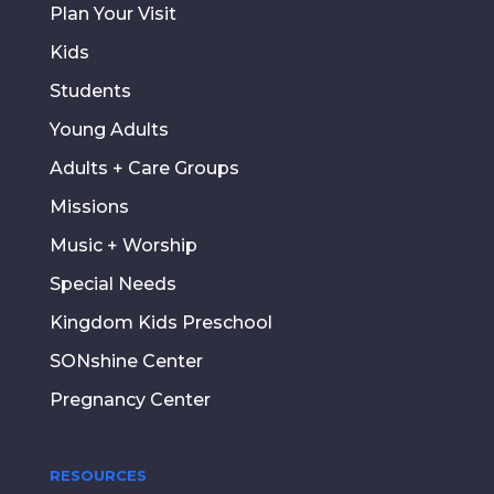
Plan Your Visit
Kids
Students
Young Adults
Adults + Care Groups
Missions
Music + Worship
Special Needs
Kingdom Kids Preschool
SONshine Center
Pregnancy Center
RESOURCES