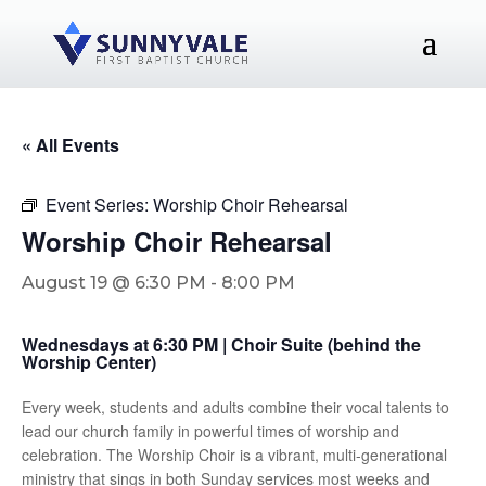
« All Events
Event Series:
Worship Choir Rehearsal
Worship Choir Rehearsal
August 19 @ 6:30 PM
-
8:00 PM
Wednesdays at 6:30 PM | Choir Suite (behind the
Worship Center)
Every week, students and adults combine their vocal talents to
lead our church family in powerful times of worship and
celebration. The Worship Choir is a vibrant, multi-generational
ministry that sings in both Sunday services most weeks and