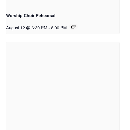
Worship Choir Rehearsal
August 12 @ 6:30 PM
-
8:00 PM