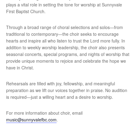
plays a vital role in setting the tone for worship at Sunnyvale
First Baptist Church.
Through a broad range of choral selections and solos—from
traditional to contemporary—the choir seeks to encourage
hearts and inspire all who listen to trust the Lord more fully. In
addition to weekly worship leadership, the choir also presents
seasonal concerts, special programs, and nights of worship that
provide unique moments to rejoice and celebrate the hope we
have in Christ.
Rehearsals are filled with joy, fellowship, and meaningful
preparation as we lift our voices together in praise. No audition
is required—just a willing heart and a desire to worship.
For more information about choir, email
music@sunnyvalefbc.com
.