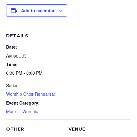
Add to calendar
DETAILS
Date:
August 19
Time:
6:30 PM - 8:00 PM
Series:
Worship Choir Rehearsal
Event Category:
Music + Worship
OTHER
VENUE