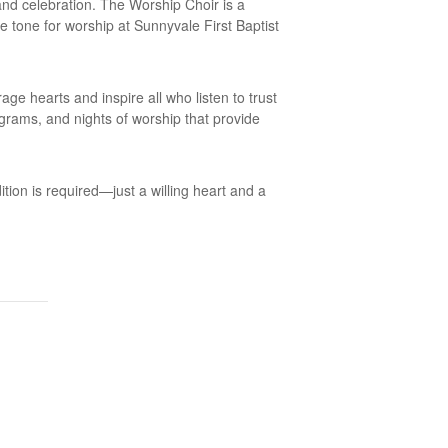
and celebration. The Worship Choir is a
he tone for worship at Sunnyvale First Baptist
e hearts and inspire all who listen to trust
ograms, and nights of worship that provide
ition is required—just a willing heart and a