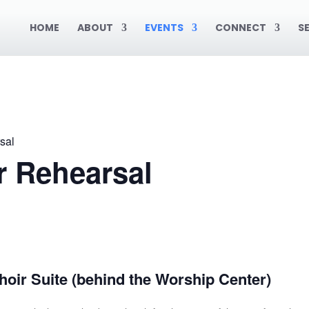
HOME
ABOUT
EVENTS
CONNECT
S
sal
r Rehearsal
oir Suite (behind the Worship Center)