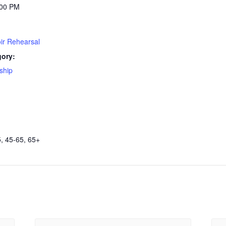
:00 PM
ir Rehearsal
gory:
ship
, 45-65, 65+