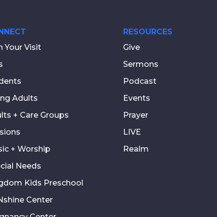
NNECT
RESOURCES
n Your Visit
Give
s
Sermons
dents
Podcast
ng Adults
Events
lts + Care Groups
Prayer
sions
LIVE
ic + Worship
Realm
cial Needs
gdom Kids Preschool
shine Center
gnancy Center