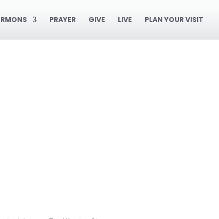
ERMONS
PRAYER
GIVE
LIVE
PLAN YOUR VISIT