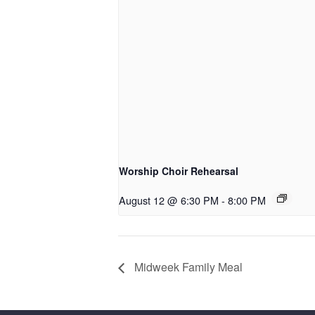
Worship Choir Rehearsal
August 12 @ 6:30 PM
-
8:00 PM
Midweek Family Meal