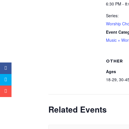
6:30 PM - 8
Series:
Worship Cho
Event Cate
Music + Wor
OTHER
Ages
18-29, 30-45
Related Events