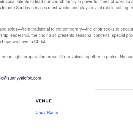
r vocal talents to lead our church family in powerful times of worship 
gs in both Sunday services most weeks and plays a vital role in setting t
and solos—from traditional to contemporary—the choir seeks to encourag
orship leadership, the choir also presents seasonal concerts, special pr
 hope we have in Christ.
nd meaningful preparation as we lift our voices together in praise. No aud
ic@sunnyvalefbc.com
.
VENUE
Choir Room