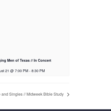
ing Men of Texas // In Concert
ust 21 @ 7:00 PM
-
8:30 PM
 and Singles // Midweek Bible Study