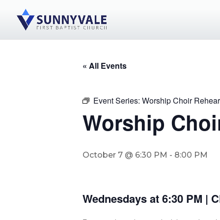
« All Events
Event Series:
Worship Choir Rehear
Worship Choi
October 7 @ 6:30 PM
-
8:00 PM
Wednesdays at 6:30 PM | Ch