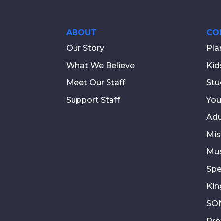
ABOUT
CO
Our Story
Pla
What We Believe
Kid
Meet Our Staff
Stu
Support Staff
You
Adu
Mis
Mus
Spe
Kin
SON
Pre