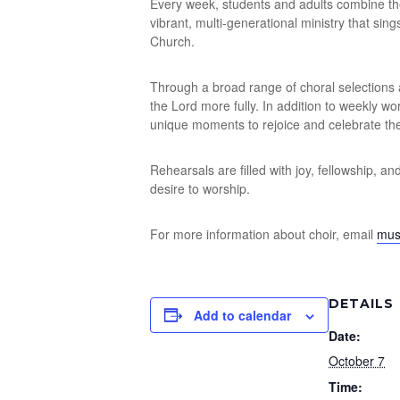
Every week, students and adults combine thei
vibrant, multi-generational ministry that sin
Church.
Through a broad range of choral selections 
the Lord more fully. In addition to weekly w
unique moments to rejoice and celebrate the
Rehearsals are filled with joy, fellowship, a
desire to worship.
For more information about choir, email
mus
DETAILS
Add to calendar
Date:
October 7
Time: