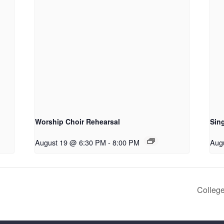
Worship Choir Rehearsal
Sing
August 19 @ 6:30 PM
-
8:00 PM
Aug
College