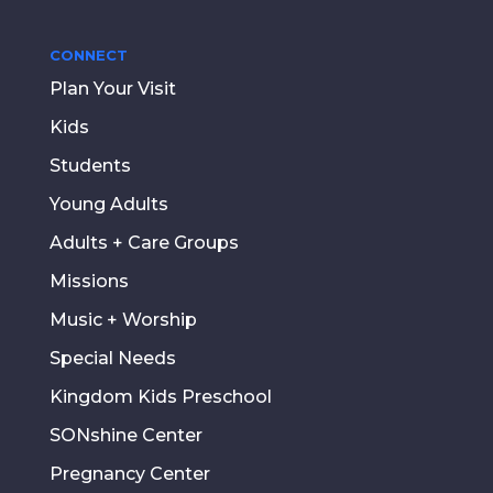
CONNECT
Plan Your Visit
Kids
Students
Young Adults
Adults + Care Groups
Missions
Music + Worship
Special Needs
Kingdom Kids Preschool
SONshine Center
Pregnancy Center