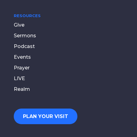
RESOURCES
Give
Sermons
Podcast
Events
Prayer
LIVE
Realm
PLAN YOUR VISIT