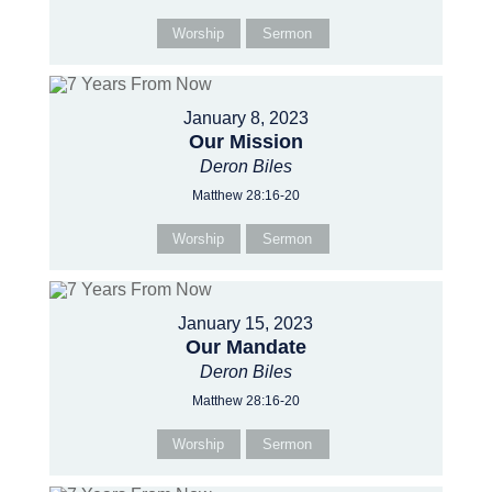
Worship
Sermon
January 8, 2023
Our Mission
Deron Biles
Matthew 28:16-20
Worship
Sermon
January 15, 2023
Our Mandate
Deron Biles
Matthew 28:16-20
Worship
Sermon