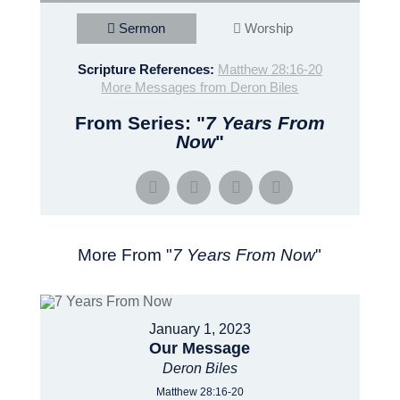
Sermon
Worship
Scripture References:
Matthew 28:16-20
More Messages from Deron Biles
From Series: "
7 Years From
Now
"
More From "
7 Years From Now
"
January 1, 2023
Our Message
Deron Biles
Matthew 28:16-20