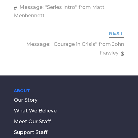
Message: “Series Intro” from Matt
Menhennett
NEXT
Message: “Courage in Crisis” from John
Frawley
ABOUT
Our Story
What We Believe
Meet Our Staff
Support Staff