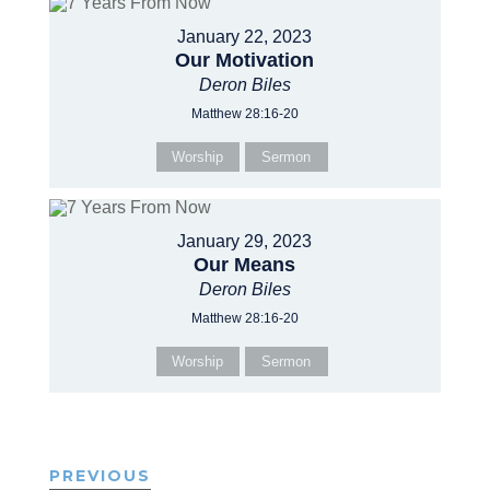
January 22, 2023
Our Motivation
Deron Biles
Matthew 28:16-20
Worship
Sermon
January 29, 2023
Our Means
Deron Biles
Matthew 28:16-20
Worship
Sermon
PREVIOUS