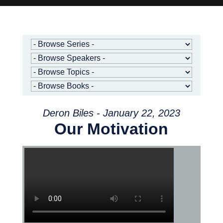
Deron Biles - January 22, 2023
Our Motivation