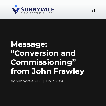
Message:
“Conversion and
Commissioning”
from John Frawley
by
Sunnyvale FBC
Jun 2, 2020