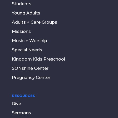
Students
Young Adults
Adults + Care Groups
Missions
Music + Worship
Special Needs
Kingdom Kids Preschool
SONshine Center
Pregnancy Center
RESOURCES
Give
Sermons