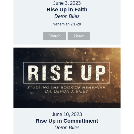
June 3, 2023
Rise Up in Faith
Deron Biles
Nehemiah 2:1-20
Watch
Listen
June 10, 2023
Rise Up in Committment
Deron Biles