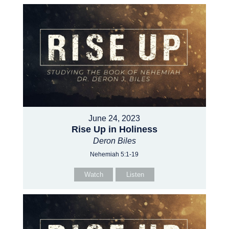
June 24, 2023
Rise Up in Holiness
Deron Biles
Nehemiah 5:1-19
Watch
Listen