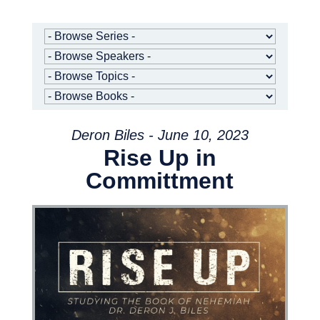
Deron Biles - June 10, 2023
Rise Up in
Committment