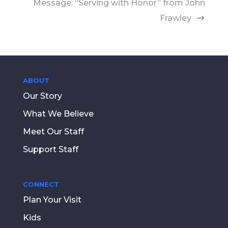
Message: “Serving with Honor” from John
Frawley
ABOUT
Our Story
What We Believe
Meet Our Staff
Support Staff
CONNECT
Plan Your Visit
Kids