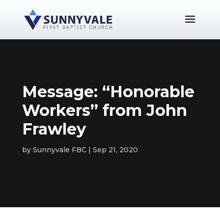
Message: “Honorable
Workers” from John
Frawley
by
Sunnyvale FBC
Sep 21, 2020