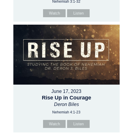
Nehemiah 3:1-32
Watch
Listen
June 17, 2023
Rise Up in Courage
Deron Biles
Nehemiah 4:1-23
Watch
Listen