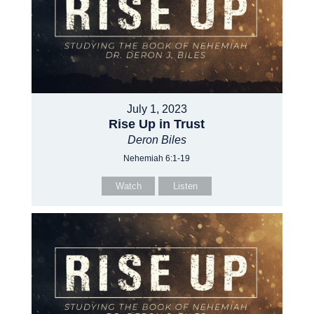
July 1, 2023
Rise Up in Trust
Deron Biles
Nehemiah 6:1-19
Watch
Listen