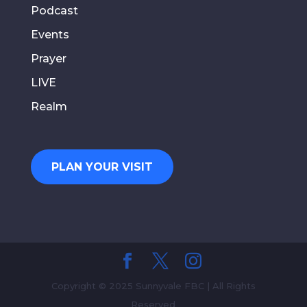
Podcast
Events
Prayer
LIVE
Realm
PLAN YOUR VISIT
Copyright © 2025 Sunnyvale FBC | All Rights
Reserved