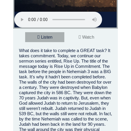
Listen
Watch
What does it take to complete a GREAT task? It
takes commitment. Today, we continue our
sermon series entitled, Rise Up. The title of the
message today is Rise Up in Commitment. The
task before the people in Nehemiah 3 was a BIG
task. It's why it hadn't been completed before.
The walls of the city had been destroyed for over
a century. They were destroyed when Babylon
captured the city in 586 BC. They were down the
70 years Judah was in captivity. But, even when
God allowed Judah to return to Jerusalem, they
still weren't rebuilt. Judah returned to Judah in
539 BC, but the walls still were not rebuilt. In fact,
by the time Nehemiah was called to the scene,
Judah had been back in the land for 90 years.
The wall around the city was their physical