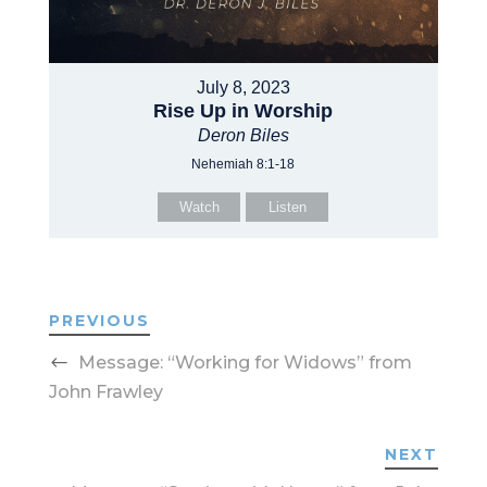
July 8, 2023
Rise Up in Worship
Deron Biles
Nehemiah 8:1-18
Watch
Listen
PREVIOUS
Message: “Working for Widows” from
John Frawley
NEXT