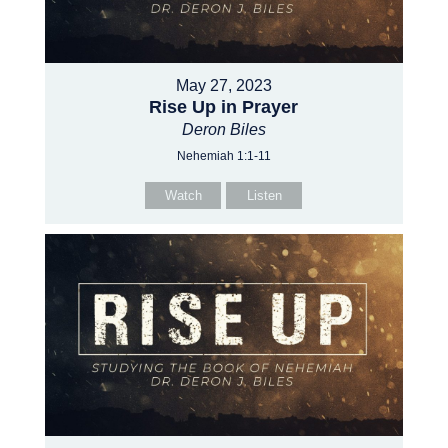
May 27, 2023
Rise Up in Prayer
Deron Biles
Nehemiah 1:1-11
Watch
Listen