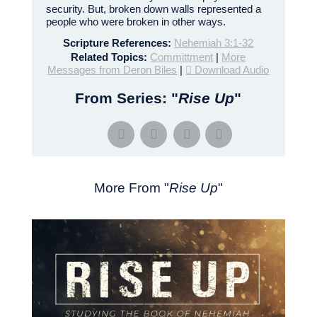
security. But, broken down walls represented a
people who were broken in other ways.
Scripture References:
Nehemiah 3:1-32
Related Topics:
Committment
|
More
Messages from Deron Biles
|
Download Audio
From Series: "
Rise Up
"
More From "
Rise Up
"