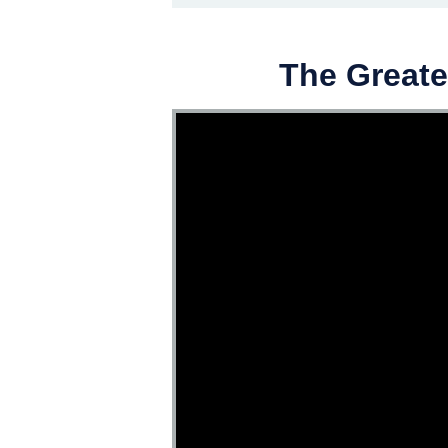
The Greate
Video Player