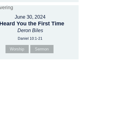
June 30, 2024
 Heard You the First Time
Deron Biles
Daniel 10:1-21
Worship
Sermon