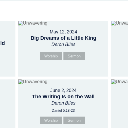
May 12, 2024
Big Dreams of a Little King
ld
Deron Biles
Worship
Sermon
June 2, 2024
The Writing Is on the Wall
Deron Biles
Daniel 5:18-23
Worship
Sermon