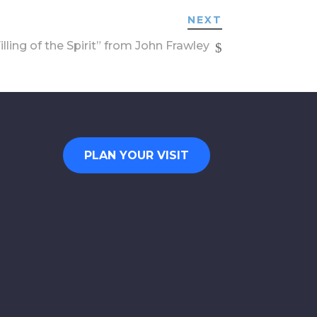
NEXT
lling of the Spirit” from John Frawley
PLAN YOUR VISIT