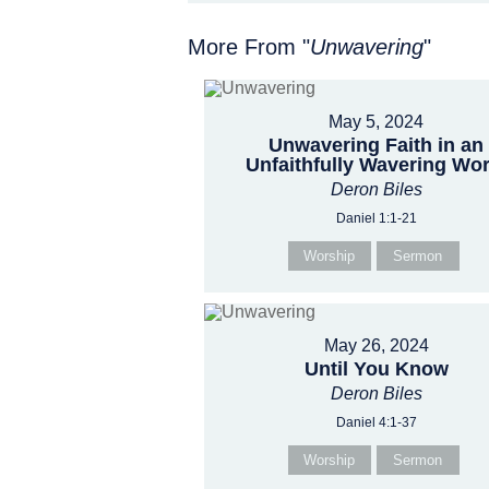
More From "
Unwavering
"
May 5, 2024
Unwavering Faith in an
Unfaithfully Wavering Wor
Deron Biles
Daniel 1:1-21
Worship
Sermon
May 26, 2024
Until You Know
Deron Biles
Daniel 4:1-37
Worship
Sermon