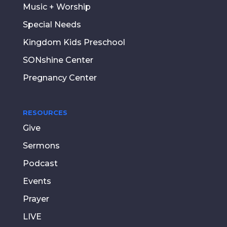
Music + Worship
Special Needs
Kingdom Kids Preschool
SONshine Center
Pregnancy Center
RESOURCES
Give
Sermons
Podcast
Events
Prayer
LIVE