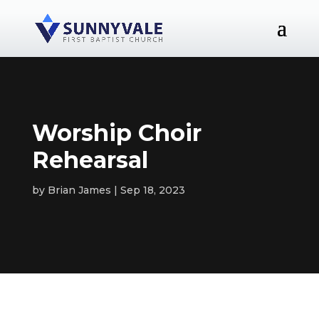
Worship Choir
Rehearsal
by
Brian James
Sep 18, 2023