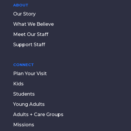
ABOUT
Our Story
What We Believe
Meet Our Staff
Support Staff
CONNECT
Plan Your Visit
Kids
Students
Young Adults
Adults + Care Groups
Missions