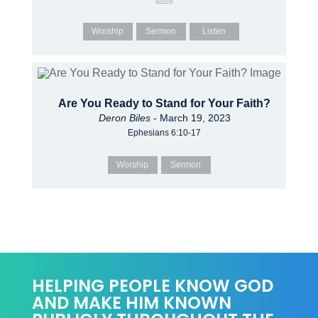
Worship
Sermon
Listen
Are You Ready to Stand for Your Faith?
Deron Biles
- March 19, 2023
Ephesians 6:10-17
Worship
Sermon
HELPING PEOPLE KNOW GOD
AND MAKE HIM KNOWN