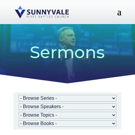
Sermons