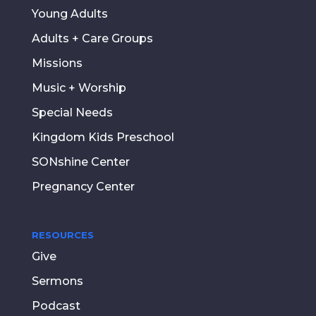
Young Adults
Adults + Care Groups
Missions
Music + Worship
Special Needs
Kingdom Kids Preschool
SONshine Center
Pregnancy Center
RESOURCES
Give
Sermons
Podcast