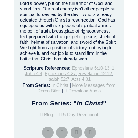
Lord's power, put on the full armor of God, and
stand firm. Our real enemy isn't other people but
spiritual forces led by the devil, who is already
defeated through Christ's resurrection. God has
equipped us with six pieces of spiritual armor:
the belt of truth, breastplate of righteousness,
feet prepared with the gospel of peace, shield of
faith, helmet of salvation, and sword of the Spirit.
We fight from a position of victory, not trying to
achieve it, and our job is to stand firm in the
battle that Christ has already won.
Scripture References:
Ephesians 6:10-13
,
1
John 4:4
,
Ephesians 4:27
,
Revelation 12:12
,
Isaiah 52:7
,
Acts 4:31
From Series:
In Christ
|
More Messages from
Deron Biles
|
Download Audio
From Series: "
In Christ
"
Blog
5-Day Devotional