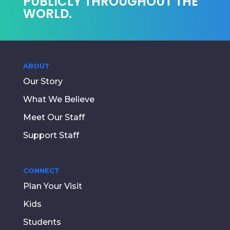
PUBLICLY THROUGHOUT THE
WORLD.
ABOUT
Our Story
What We Believe
Meet Our Staff
Support Staff
CONNECT
Plan Your Visit
Kids
Students