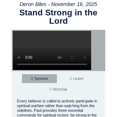
Deron Biles - November 16, 2025
Stand Strong in the
Lord
Sermon
Listen
Worship
Every believer is called to actively participate in
spiritual warfare rather than watching from the
sidelines. Paul provides three essential
commands for spiritual victory: be strong in the