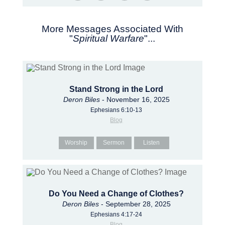
More Messages Associated With
"
Spiritual Warfare
"...
Stand Strong in the Lord
Deron Biles
- November 16, 2025
Ephesians 6:10-13
Blog
Worship
Sermon
Listen
Do You Need a Change of Clothes?
Deron Biles
- September 28, 2025
Ephesians 4:17-24
Blog