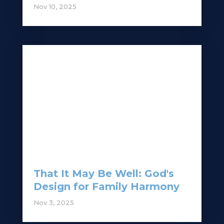
Nov 10, 2025
That It May Be Well: God's
Design for Family Harmony
Nov 3, 2025