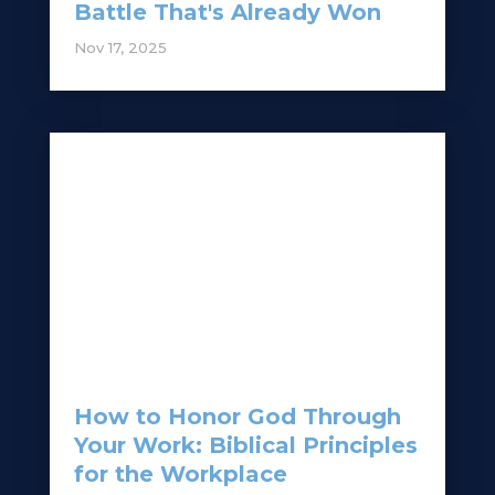
Battle That's Already Won
Nov 17, 2025
How to Honor God Through
Your Work: Biblical Principles
for the Workplace