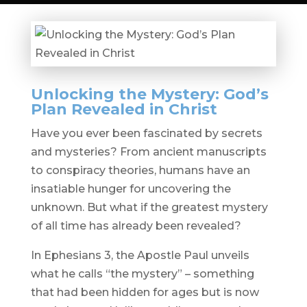
Unlocking the Mystery: God’s
Plan Revealed in Christ
Have you ever been fascinated by secrets
and mysteries? From ancient manuscripts
to conspiracy theories, humans have an
insatiable hunger for uncovering the
unknown. But what if the greatest mystery
of all time has already been revealed?
In Ephesians 3, the Apostle Paul unveils
what he calls “the mystery” – something
that had been hidden for ages but is now