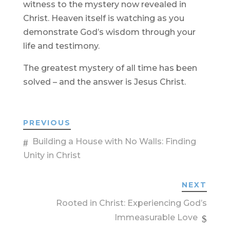
witness to the mystery now revealed in
Christ. Heaven itself is watching as you
demonstrate God’s wisdom through your
life and testimony.
The greatest mystery of all time has been
solved – and the answer is Jesus Christ.
PREVIOUS
Building a House with No Walls: Finding
Unity in Christ
NEXT
Rooted in Christ: Experiencing God’s
Immeasurable Love