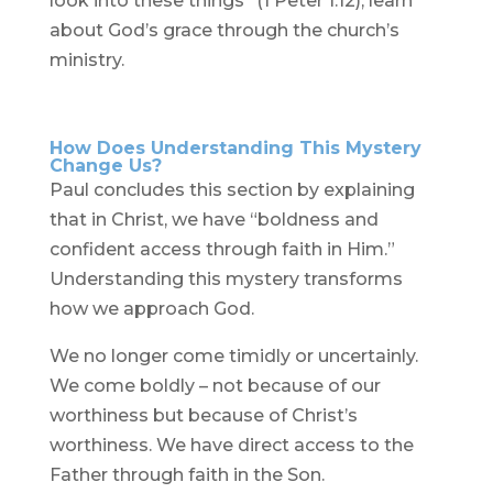
look into these things” (1 Peter 1:12), learn
about God’s grace through the church’s
ministry.
How Does Understanding This Mystery
Change Us?
Paul concludes this section by explaining
that in Christ, we have “boldness and
confident access through faith in Him.”
Understanding this mystery transforms
how we approach God.
We no longer come timidly or uncertainly.
We come boldly – not because of our
worthiness but because of Christ’s
worthiness. We have direct access to the
Father through faith in the Son.