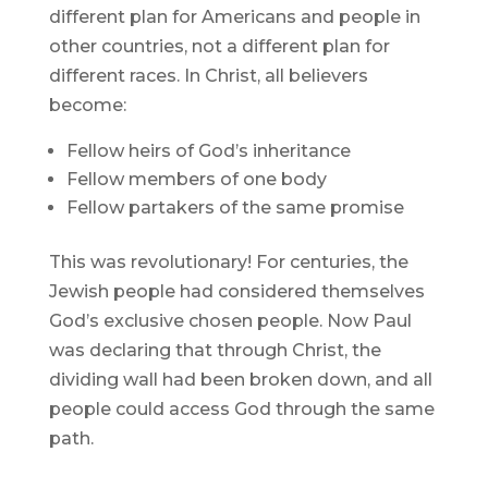
different plan for Americans and people in
other countries, not a different plan for
different races. In Christ, all believers
become:
Fellow heirs of God’s inheritance
Fellow members of one body
Fellow partakers of the same promise
This was revolutionary! For centuries, the
Jewish people had considered themselves
God’s exclusive chosen people. Now Paul
was declaring that through Christ, the
dividing wall had been broken down, and all
people could access God through the same
path.