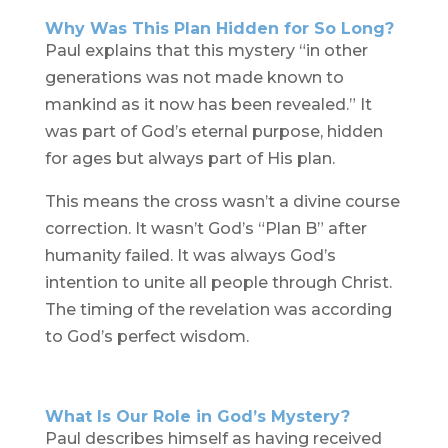
Why Was This Plan Hidden for So Long?
Paul explains that this mystery “in other
generations was not made known to
mankind as it now has been revealed.” It
was part of God’s eternal purpose, hidden
for ages but always part of His plan.
This means the cross wasn’t a divine course
correction. It wasn’t God’s “Plan B” after
humanity failed. It was always God’s
intention to unite all people through Christ.
The timing of the revelation was according
to God’s perfect wisdom.
What Is Our Role in God’s Mystery?
Paul describes himself as having received