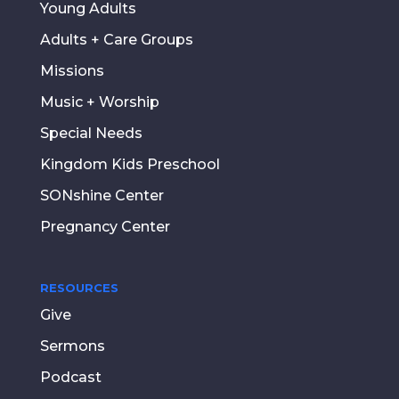
Young Adults
Adults + Care Groups
Missions
Music + Worship
Special Needs
Kingdom Kids Preschool
SONshine Center
Pregnancy Center
RESOURCES
Give
Sermons
Podcast