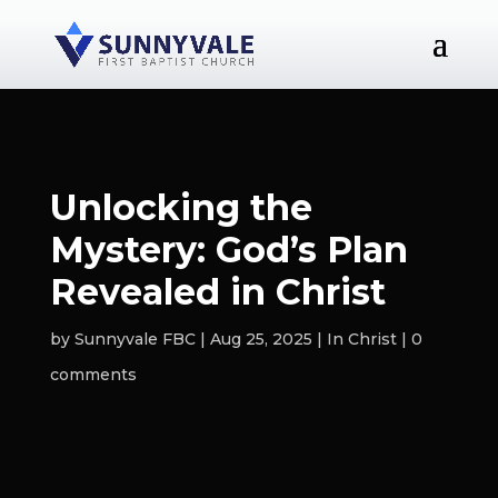
Unlocking the
Mystery: God’s Plan
Revealed in Christ
by
Sunnyvale FBC
Aug 25, 2025
In Christ
0
comments