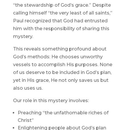
“the stewardship of God’s grace.” Despite
calling himself “the very least of all saints,”
Paul recognized that God had entrusted
him with the responsibility of sharing this
mystery.
This reveals something profound about
God’s methods: He chooses unworthy
vessels to accomplish His purposes. None
of us deserve to be included in God’s plan,
yet in His grace, He not only saves us but
also uses us.
Our role in this mystery involves:
Preaching “the unfathomable riches of
Christ”
Enlightening people about God’s plan