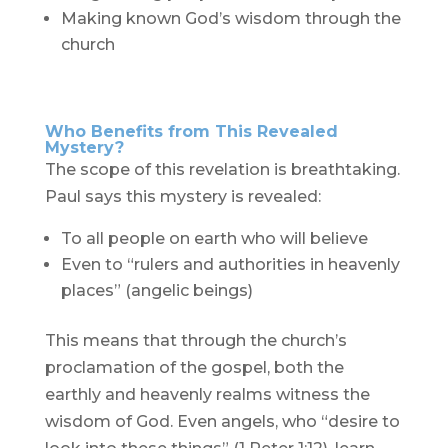
Making known God’s wisdom through the
church
Who Benefits from This Revealed
Mystery?
The scope of this revelation is breathtaking.
Paul says this mystery is revealed:
To all people on earth who will believe
Even to “rulers and authorities in heavenly
places” (angelic beings)
This means that through the church’s
proclamation of the gospel, both the
earthly and heavenly realms witness the
wisdom of God. Even angels, who “desire to