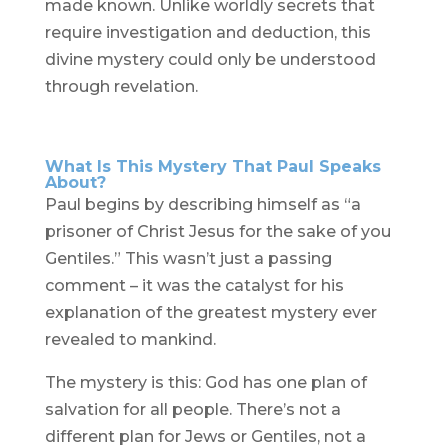
made known. Unlike worldly secrets that
require investigation and deduction, this
divine mystery could only be understood
through revelation.
What Is This Mystery That Paul Speaks
About?
Paul begins by describing himself as “a
prisoner of Christ Jesus for the sake of you
Gentiles.” This wasn’t just a passing
comment – it was the catalyst for his
explanation of the greatest mystery ever
revealed to mankind.
The mystery is this: God has one plan of
salvation for all people. There’s not a
different plan for Jews or Gentiles, not a