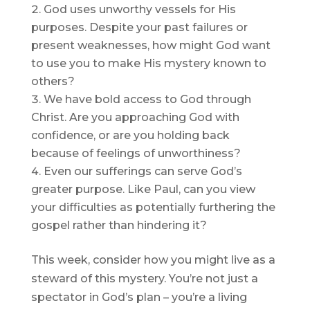
God uses unworthy vessels for His
purposes. Despite your past failures or
present weaknesses, how might God want
to use you to make His mystery known to
others?
We have bold access to God through
Christ. Are you approaching God with
confidence, or are you holding back
because of feelings of unworthiness?
Even our sufferings can serve God’s
greater purpose. Like Paul, can you view
your difficulties as potentially furthering the
gospel rather than hindering it?
This week, consider how you might live as a
steward of this mystery. You’re not just a
spectator in God’s plan – you’re a living