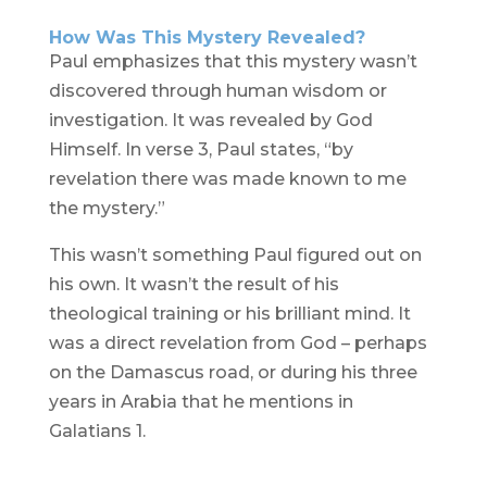
How Was This Mystery Revealed?
Paul emphasizes that this mystery wasn’t
discovered through human wisdom or
investigation. It was revealed by God
Himself. In verse 3, Paul states, “by
revelation there was made known to me
the mystery.”
This wasn’t something Paul figured out on
his own. It wasn’t the result of his
theological training or his brilliant mind. It
was a direct revelation from God – perhaps
on the Damascus road, or during his three
years in Arabia that he mentions in
Galatians 1.