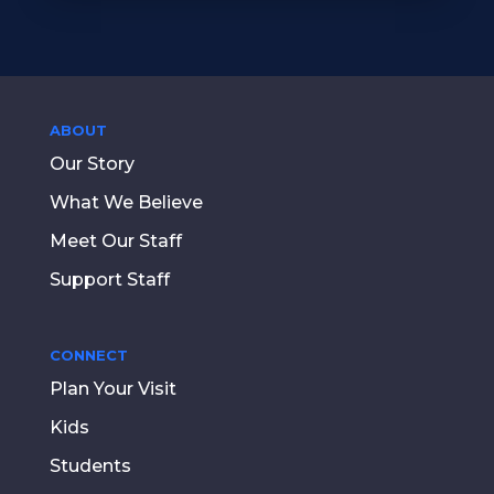
ABOUT
Our Story
What We Believe
Meet Our Staff
Support Staff
CONNECT
Plan Your Visit
Kids
Students