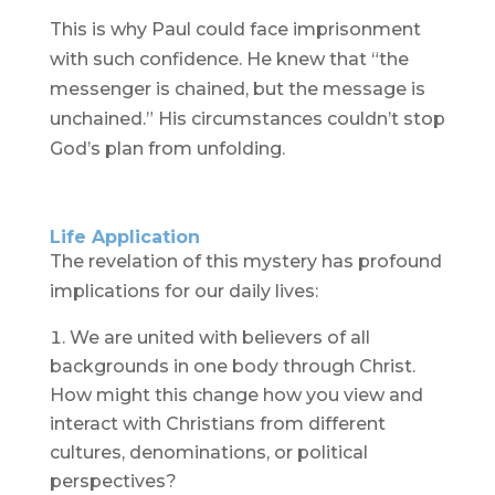
This is why Paul could face imprisonment
with such confidence. He knew that “the
messenger is chained, but the message is
unchained.” His circumstances couldn’t stop
God’s plan from unfolding.
Life Application
The revelation of this mystery has profound
implications for our daily lives:
We are united with believers of all
backgrounds in one body through Christ.
How might this change how you view and
interact with Christians from different
cultures, denominations, or political
perspectives?