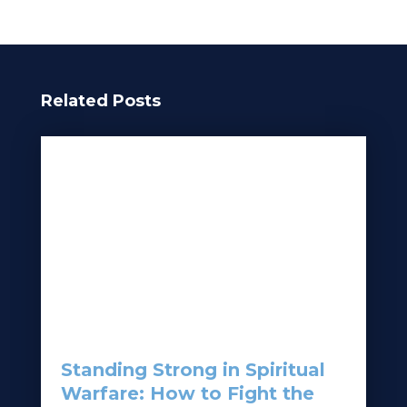
Related Posts
Standing Strong in Spiritual
Warfare: How to Fight the