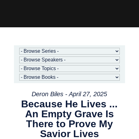
Deron Biles - April 27, 2025
Because He Lives ...
An Empty Grave Is
There to Prove My
Savior Lives