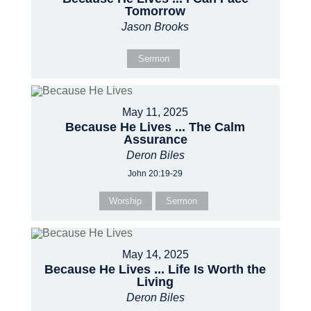
Tomorrow
Jason Brooks
Sermon
May 11, 2025
Because He Lives ... The Calm
Assurance
Deron Biles
John 20:19-29
Worship
Sermon
May 14, 2025
Because He Lives ... Life Is Worth the
Living
Deron Biles