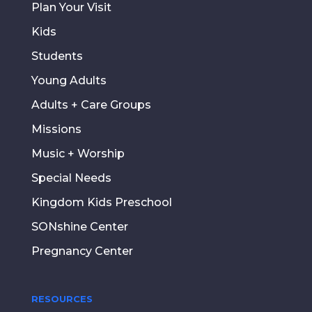
Plan Your Visit
Kids
Students
Young Adults
Adults + Care Groups
Missions
Music + Worship
Special Needs
Kingdom Kids Preschool
SONshine Center
Pregnancy Center
RESOURCES