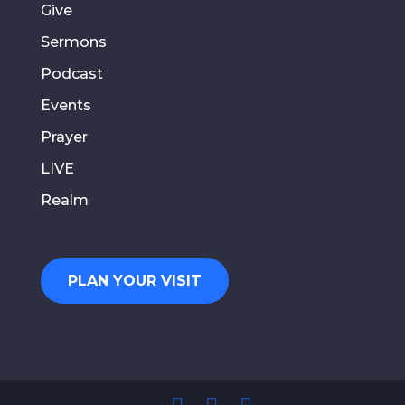
Give
Sermons
Podcast
Events
Prayer
LIVE
Realm
PLAN YOUR VISIT