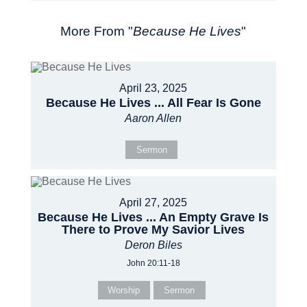
More From "
Because He Lives
"
April 23, 2025
Because He Lives ... All Fear Is Gone
Aaron Allen
Sermon
April 27, 2025
Because He Lives ... An Empty Grave Is
There to Prove My Savior Lives
Deron Biles
John 20:11-18
Worship
Sermon