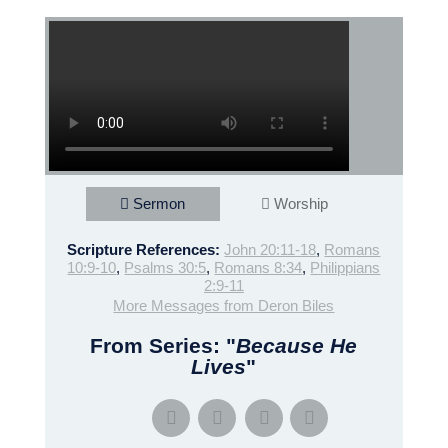
Sermon
Worship
Scripture References:
John 20:11-18
,
Romans
10:9-10
,
Psalms 30:5
,
Romans 8:34
,
Philippians
2:9-11
More Messages from Deron Biles
From Series: "
Because He
Lives
"