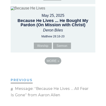
May 25, 2025
Because He Lives ... He Bought My
Pardon (On Mission with Christ)
Deron Biles
Matthew 28:16-20
Worship
Sermon
MORE
»
PREVIOUS
Message: “Because He Lives … All Fear
Is Gone” from Aaron Allen