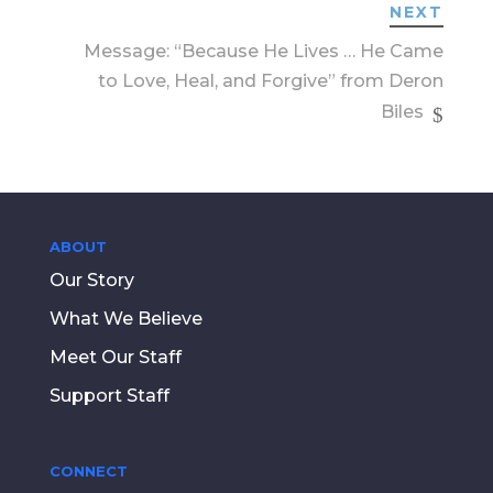
NEXT
Message: “Because He Lives … He Came
to Love, Heal, and Forgive” from Deron
Biles
ABOUT
Our Story
What We Believe
Meet Our Staff
Support Staff
CONNECT