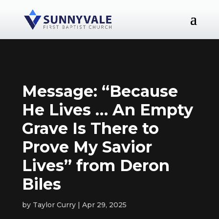
Message: “Because
He Lives … An Empty
Grave Is There to
Prove My Savior
Lives” from Deron
Biles
by
Taylor Curry
Apr 29, 2025