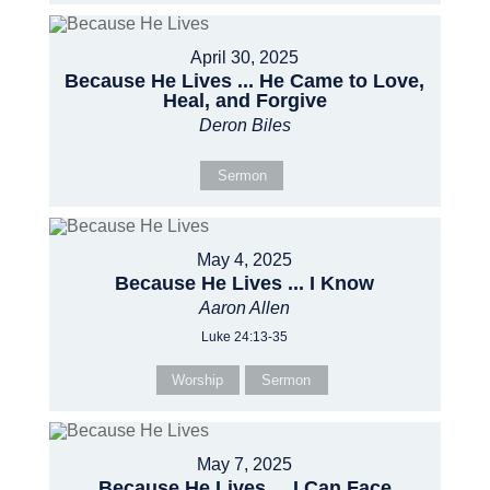
April 30, 2025
Because He Lives ... He Came to Love,
Heal, and Forgive
Deron Biles
Sermon
May 4, 2025
Because He Lives ... I Know
Aaron Allen
Luke 24:13-35
Worship
Sermon
May 7, 2025
Because He Lives ... I Can Face