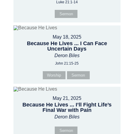
Luke 21:1-14
Sermon
May 18, 2025
Because He Lives ... I Can Face
Uncertain Days
Deron Biles
John 21:15-25
Worship
Sermon
May 21, 2025
Because He Lives ... I’ll Fight Life’s
Final War with Pain
Deron Biles
Sermon