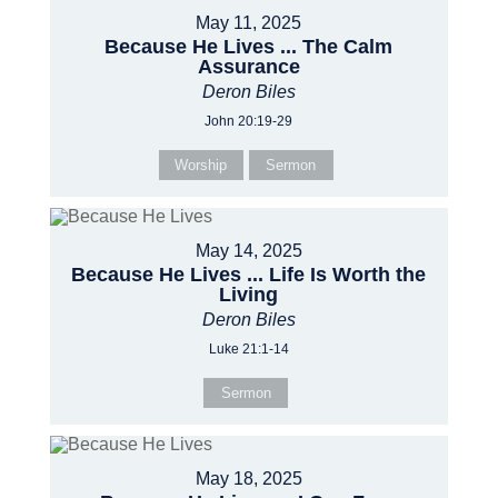
May 11, 2025
Because He Lives ... The Calm
Assurance
Deron Biles
John 20:19-29
Worship
Sermon
May 14, 2025
Because He Lives ... Life Is Worth the
Living
Deron Biles
Luke 21:1-14
Sermon
May 18, 2025