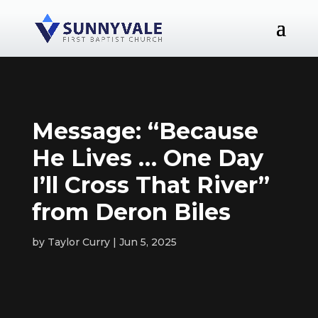
Message: “Because
He Lives … One Day
I’ll Cross That River”
from Deron Biles
by
Taylor Curry
Jun 5, 2025