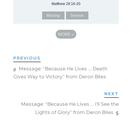
Matthew 28:16-20
Worship
Sermon
MORE
»
PREVIOUS
Message: “Because He Lives … Death
Gives Way to Victory” from Deron Biles
NEXT
Message: “Because He Lives … I’ll See the
Lights of Glory” from Deron Biles