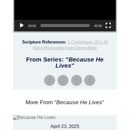
00:00
46:50
Scripture References:
1 Corinthians 15:1-10
More Messages from Deron Biles
From Series: "
Because He
Lives
"
More From "
Because He Lives
"
April 23, 2025