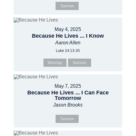
Sermon
May 4, 2025
Because He Lives ... I Know
Aaron Allen
Luke 24:13-35
Worship
Sermon
May 7, 2025
Because He Lives ... I Can Face
Tomorrow
Jason Brooks
Sermon