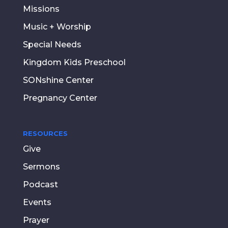
Missions
Music + Worship
Special Needs
Kingdom Kids Preschool
SONshine Center
Pregnancy Center
RESOURCES
Give
Sermons
Podcast
Events
Prayer