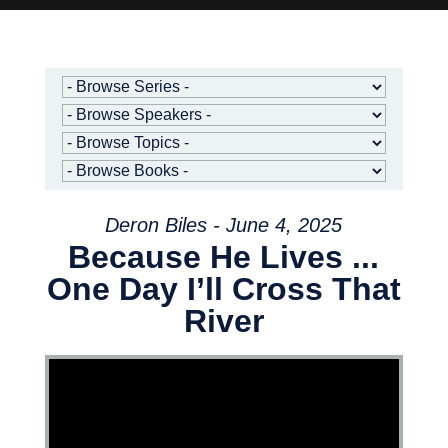
Deron Biles - June 4, 2025
Because He Lives ...
One Day I’ll Cross That
River
Video Player