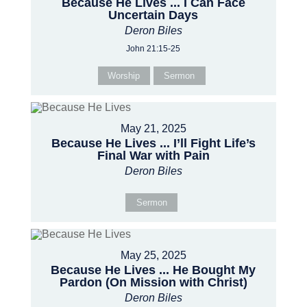
Because He Lives ... I Can Face
Uncertain Days
Deron Biles
John 21:15-25
Worship
Sermon
May 21, 2025
Because He Lives ... I’ll Fight Life’s
Final War with Pain
Deron Biles
Sermon
May 25, 2025
Because He Lives ... He Bought My
Pardon (On Mission with Christ)
Deron Biles