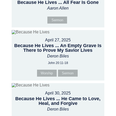
Because He Lives ... All Fear Is Gone
Aaron Allen
Sermon
April 27, 2025
Because He Lives ... An Empty Grave Is
There to Prove My Savior Lives
Deron Biles
John 20:11-18
Worship
Sermon
April 30, 2025
Because He Lives ... He Came to Love,
Heal, and Forgive
Deron Biles