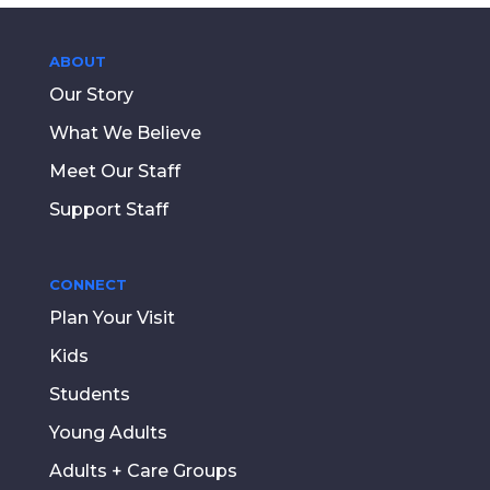
ABOUT
Our Story
What We Believe
Meet Our Staff
Support Staff
CONNECT
Plan Your Visit
Kids
Students
Young Adults
Adults + Care Groups