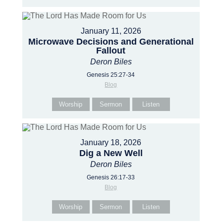
January 11, 2026
Microwave Decisions and Generational
Fallout
Deron Biles
Genesis 25:27-34
Blog
Worship
Sermon
Listen
January 18, 2026
Dig a New Well
Deron Biles
Genesis 26:17-33
Blog
Worship
Sermon
Listen