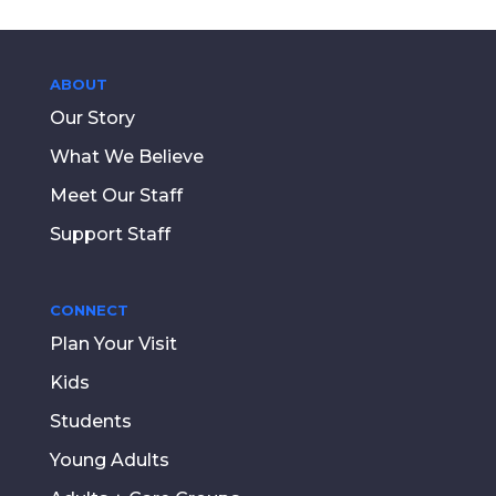
ABOUT
Our Story
What We Believe
Meet Our Staff
Support Staff
CONNECT
Plan Your Visit
Kids
Students
Young Adults