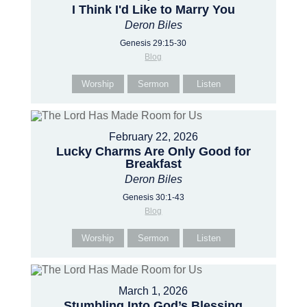
I Think I'd Like to Marry You
Deron Biles
Genesis 29:15-30
Blog
Worship
Sermon
Listen
February 22, 2026
Lucky Charms Are Only Good for
Breakfast
Deron Biles
Genesis 30:1-43
Blog
Worship
Sermon
Listen
March 1, 2026
Stumbling Into God’s Blessing