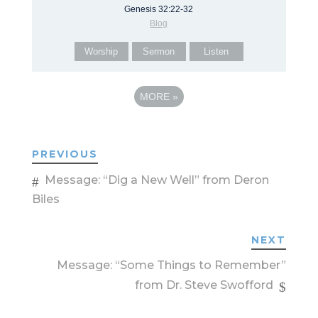
Genesis 32:22-32
Blog
Worship
Sermon
Listen
MORE
»
PREVIOUS
Message: “Dig a New Well” from Deron
Biles
NEXT
Message: “Some Things to Remember”
from Dr. Steve Swofford