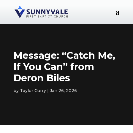
Message: “Catch Me,
If You Can” from
Deron Biles
by
Taylor Curry
Jan 26, 2026