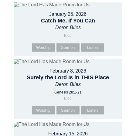
January 25, 2026
Catch Me, If You Can
Deron Biles
Blog
Worship
Sermon
Listen
February 8, 2026
Surely the Lord Is in THIS Place
Deron Biles
Genesis 28:1-21
Blog
Worship
Sermon
Listen
February 15, 2026