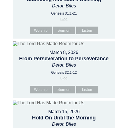
Deron Biles
Genesis 31:1-21
Blog
Worship
Sermon
Listen
March 8, 2026
From Perseveration to Perseverance
Deron Biles
Genesis 32:1-12
Blog
Worship
Sermon
Listen
March 15, 2026
Hold On Until the Morning
Deron Biles