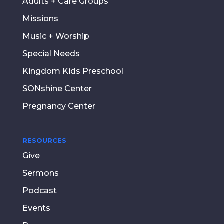
Adults + Care Groups
Missions
Music + Worship
Special Needs
Kingdom Kids Preschool
SONshine Center
Pregnancy Center
RESOURCES
Give
Sermons
Podcast
Events