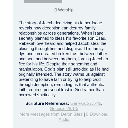
Worship
The story of Jacob deceiving his father Isaac
reveals how deception can destroy family
relationships across generations. When Isaac
secretly planned to bless his favorite son Esau,
Rebekah overheard and helped Jacob steal the
blessing through lies and disguise. This family
dysfunction created broken trust between father
and son, and between brothers, forcing Jacob to
flee for his life. Despite their scheming and
manipulation, God's plan still unfolded as He had
originally intended. The story warns us against
pretending to have faith or trying to help God
through deception, reminding us that authentic
faith requires personal trust in God rather than
borrowed spirituality.
Scripture References:
Genesis 27:1-46
,
Genesis 28:1-9
More Messages from Deron Biles
|
Download
Audio