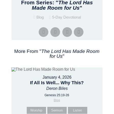
From Series: "
The Lord Has
Made Room for Us
"
Blog
5-Day Devotional
More From "
The Lord Has Made Room
for Us
"
January 4, 2026
If All Is Well... Why This?
Deron Biles
Genesis 25:19-26
Blog
Worship
Sermon
Listen