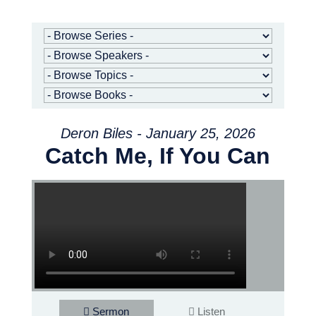
Deron Biles - January 25, 2026
Catch Me, If You Can
Sermon
Listen