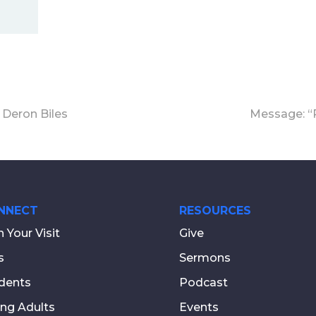
 Deron Biles
Message: “R
NNECT
RESOURCES
n Your Visit
Give
s
Sermons
dents
Podcast
ng Adults
Events