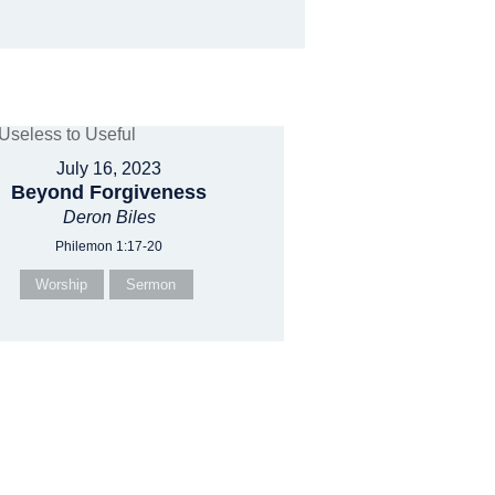
July 16, 2023
Beyond Forgiveness
Deron Biles
Philemon 1:17-20
Worship
Sermon