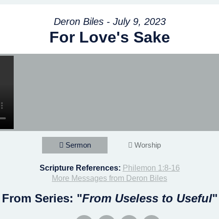
Deron Biles - July 9, 2023
For Love's Sake
Sermon
Worship
Scripture References:
Philemon 1:8-16
More Messages from Deron Biles
From Series: "
From Useless to Useful
"