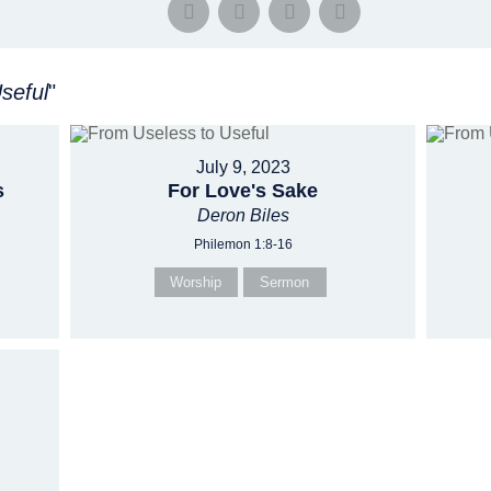
seful
"
July 9, 2023
s
For Love's Sake
Deron Biles
Philemon 1:8-16
Worship
Sermon