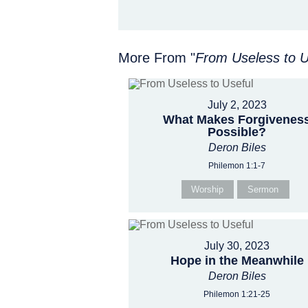
More From "
From Useless to U
July 2, 2023
What Makes Forgivenes
Possible?
Deron Biles
Philemon 1:1-7
Worship
Sermon
July 30, 2023
Hope in the Meanwhile
Deron Biles
Philemon 1:21-25