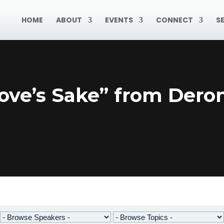
HOME
ABOUT
EVENTS
CONNECT
S
ove’s Sake” from Deron