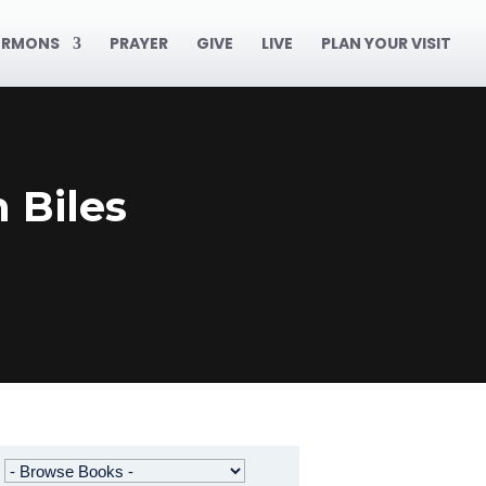
ERMONS
PRAYER
GIVE
LIVE
PLAN YOUR VISIT
 Biles