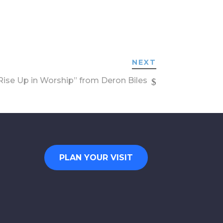
NEXT
ise Up in Worship” from Deron Biles
PLAN YOUR VISIT