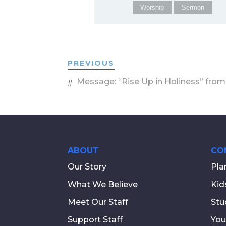
Worship
Sermon
PREVIOUS
Message: “Rise Up in Holiness” from
ABOUT
CO
Our Story
Pla
What We Believe
Kid
Meet Our Staff
Stu
Support Staff
You