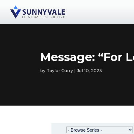
Message: “For L
by
Taylor Curry
Jul 10, 2023