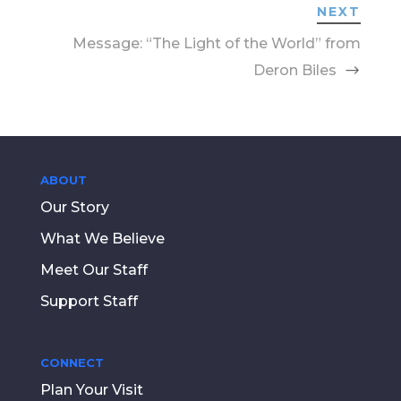
NEXT
Message: “The Light of the World” from
Deron Biles
ABOUT
Our Story
What We Believe
Meet Our Staff
Support Staff
CONNECT
Plan Your Visit