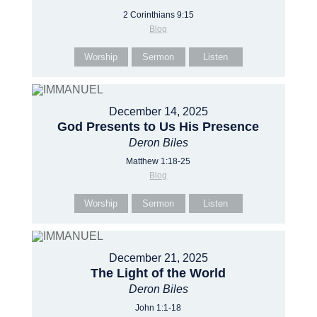
2 Corinthians 9:15
Blog
Worship
Sermon
Listen
December 14, 2025
God Presents to Us His Presence
Deron Biles
Matthew 1:18-25
Blog
Worship
Sermon
Listen
December 21, 2025
The Light of the World
Deron Biles
John 1:1-18