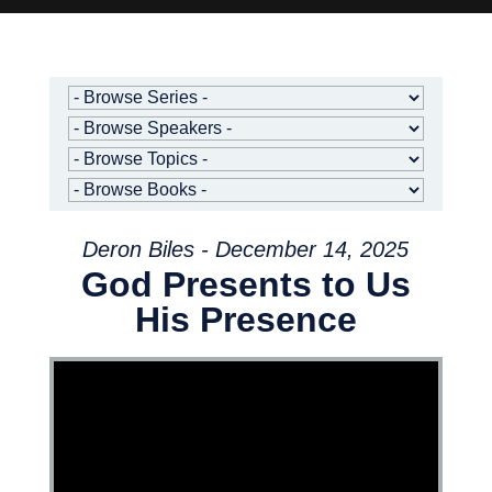
Deron Biles - December 14, 2025
God Presents to Us
His Presence
Video Player