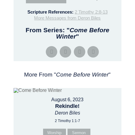
Scripture References:
2 Timothy 2:8-13
More Messages from Deron Biles
From Series: "
Come Before
Winter
"
More From "
Come Before Winter
"
August 6, 2023
Rekindle!
Deron Biles
2 Timothy 1:1-7
Worship
Sermon