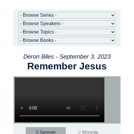
Deron Biles - September 3, 2023
Remember Jesus
Sermon
Worship