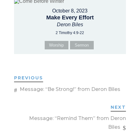
October 8, 2023
Make Every Effort
Deron Biles
2 Timothy 4:9-22
Worship
Sermon
PREVIOUS
Message: “Be Strong!” from Deron Biles
NEXT
Message: “Remind Them” from Deron
Biles