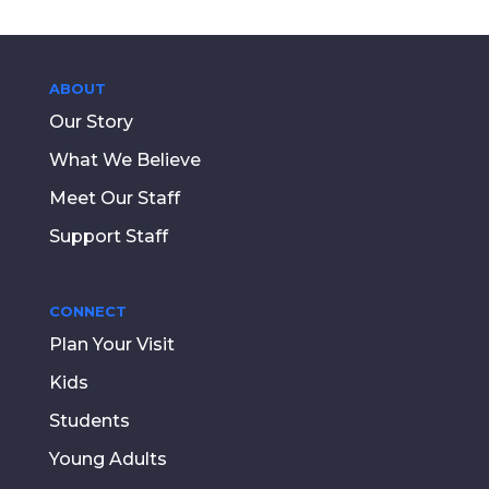
ABOUT
Our Story
What We Believe
Meet Our Staff
Support Staff
CONNECT
Plan Your Visit
Kids
Students
Young Adults