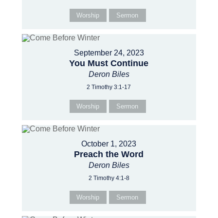
Worship
Sermon
September 24, 2023
You Must Continue
Deron Biles
2 Timothy 3:1-17
Worship
Sermon
October 1, 2023
Preach the Word
Deron Biles
2 Timothy 4:1-8
Worship
Sermon