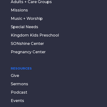
Adults + Care Groups
Missions
Music + Worship
Special Needs
Kingdom Kids Preschool
SONshine Center
Pregnancy Center
RESOURCES
Give
Sermons
Podcast
Events