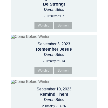
Be Strong!
Deron Biles
2 Timothy 2:1-7
Worship
Sermon
September 3, 2023
Remember Jesus
Deron Biles
2 Timothy 2:8-13
Worship
Sermon
September 10, 2023
Remind Them
Deron Biles
2 Timothy 2:14-26