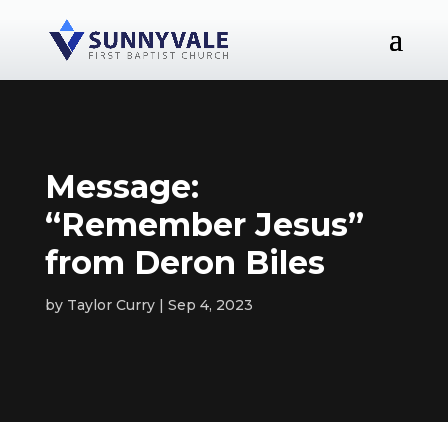
Message:
“Remember Jesus”
from Deron Biles
by
Taylor Curry
Sep 4, 2023