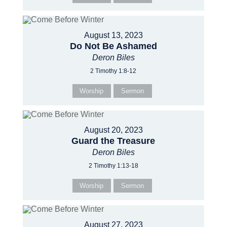
August 13, 2023
Do Not Be Ashamed
Deron Biles
2 Timothy 1:8-12
Worship
Sermon
August 20, 2023
Guard the Treasure
Deron Biles
2 Timothy 1:13-18
Worship
Sermon
August 27, 2023