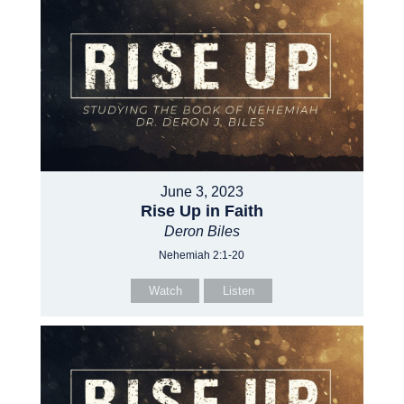
June 3, 2023
Rise Up in Faith
Deron Biles
Nehemiah 2:1-20
Watch
Listen