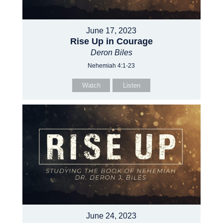
June 17, 2023
Rise Up in Courage
Deron Biles
Nehemiah 4:1-23
Watch
Listen
June 24, 2023