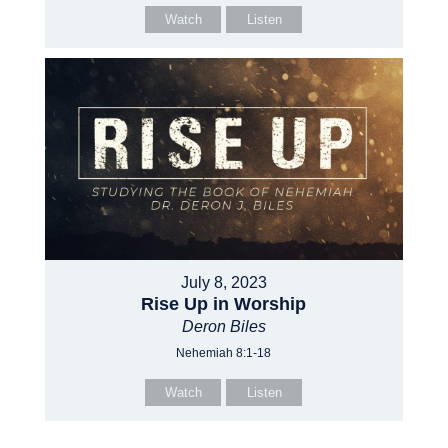
Watch
Listen
July 8, 2023
Rise Up in Worship
Deron Biles
Nehemiah 8:1-18
Watch
Listen