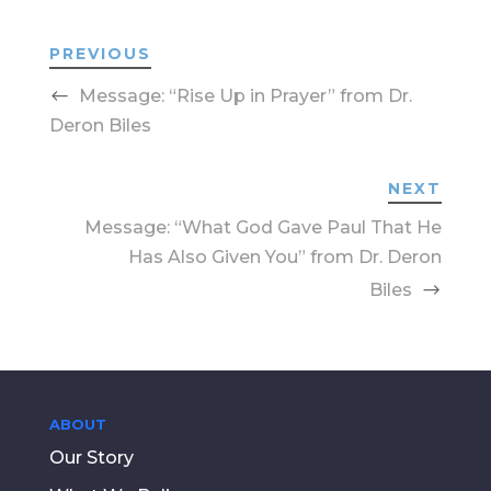
PREVIOUS
Message: “Rise Up in Prayer” from Dr.
Deron Biles
NEXT
Message: “What God Gave Paul That He
Has Also Given You” from Dr. Deron
Biles
ABOUT
Our Story