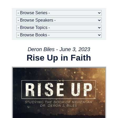
Deron Biles - June 3, 2023
Rise Up in Faith