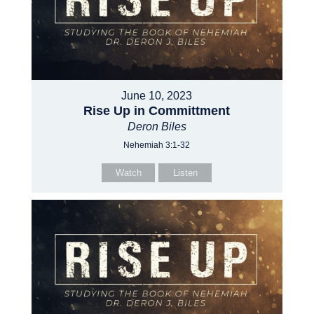
June 10, 2023
Rise Up in Committment
Deron Biles
Nehemiah 3:1-32
Watch
Listen