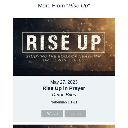
More From "
Rise Up
"
May 27, 2023
Rise Up in Prayer
Deron Biles
Nehemiah 1:1-11
Watch
Listen