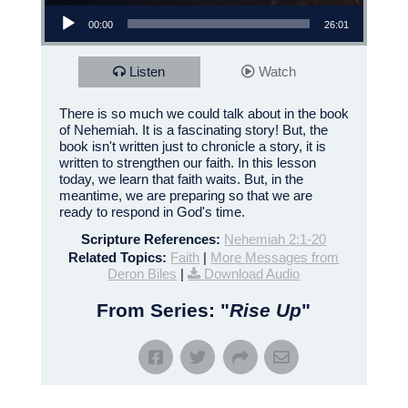
Audio Player
00:00
26:01
Listen
Watch
There is so much we could talk about in the book
of Nehemiah. It is a fascinating story! But, the
book isn't written just to chronicle a story, it is
written to strengthen our faith. In this lesson
today, we learn that faith waits. But, in the
meantime, we are preparing so that we are
ready to respond in God's time.
Scripture References:
Nehemiah 2:1-20
Related Topics:
Faith
|
More Messages from
Deron Biles
|
Download Audio
From Series: "
Rise Up
"