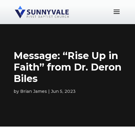
Message: “Rise Up in
Faith” from Dr. Deron
Biles
by
Brian James
Jun 5, 2023