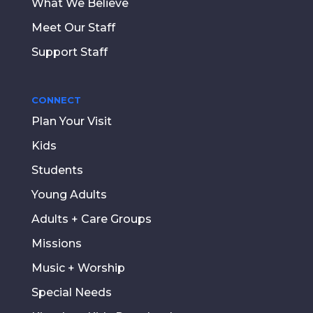
What We Believe
Meet Our Staff
Support Staff
CONNECT
Plan Your Visit
Kids
Students
Young Adults
Adults + Care Groups
Missions
Music + Worship
Special Needs