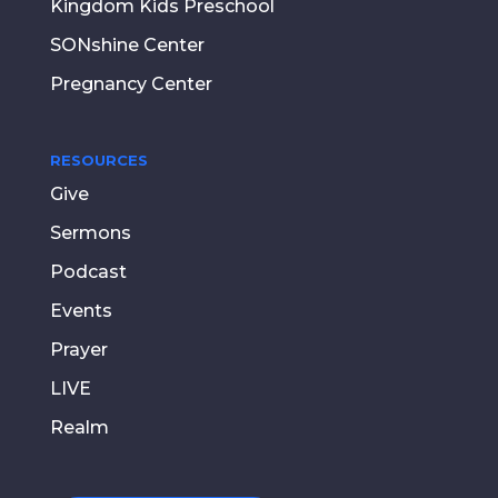
Kingdom Kids Preschool
SONshine Center
Pregnancy Center
RESOURCES
Give
Sermons
Podcast
Events
Prayer
LIVE
Realm