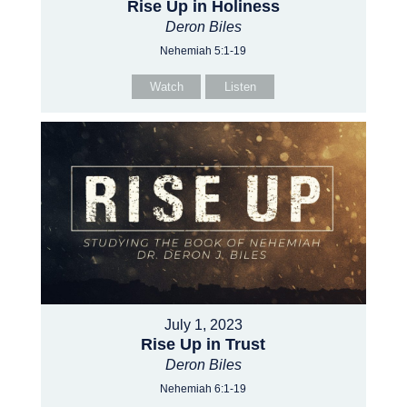
Rise Up in Holiness
Deron Biles
Nehemiah 5:1-19
Watch
Listen
July 1, 2023
Rise Up in Trust
Deron Biles
Nehemiah 6:1-19