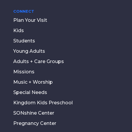
CONNECT
Plan Your Visit
Kids
Students
Young Adults
Adults + Care Groups
Missions
Music + Worship
Special Needs
Kingdom Kids Preschool
SONshine Center
Pregnancy Center