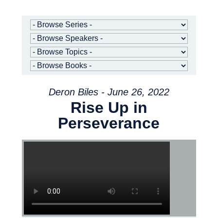
Deron Biles - June 26, 2022
Rise Up in
Perseverance