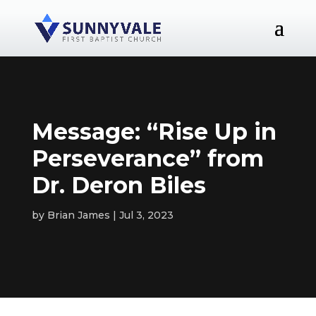
Message: “Rise Up in
Perseverance” from
Dr. Deron Biles
by
Brian James
Jul 3, 2023