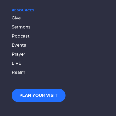
RESOURCES
Give
Sermons
Podcast
Events
Prayer
LIVE
Realm
PLAN YOUR VISIT