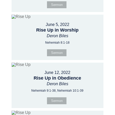
Sermon
June 5, 2022
Rise Up in Worship
Deron Biles
Nehemiah 8:1-18
Sermon
June 12, 2022
Rise Up in Obedience
Deron Biles
Nehemiah 9:1-38, Nehemiah 10:1-39
Sermon