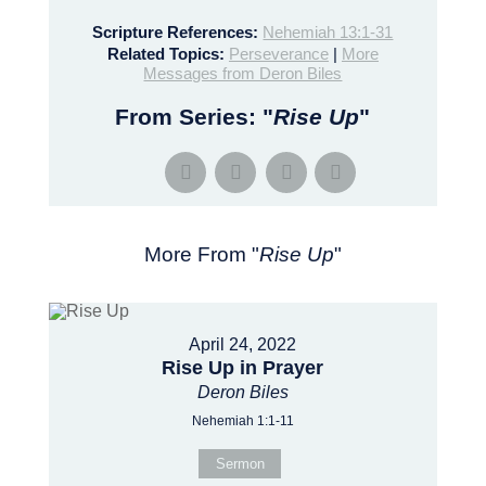
Scripture References:
Nehemiah 13:1-31
Related Topics:
Perseverance
|
More
Messages from Deron Biles
From Series: "
Rise Up
"
More From "
Rise Up
"
April 24, 2022
Rise Up in Prayer
Deron Biles
Nehemiah 1:1-11
Sermon