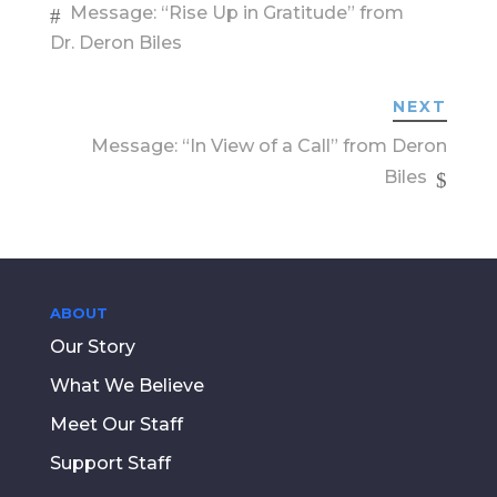
Message: “Rise Up in Gratitude” from
Dr. Deron Biles
NEXT
Message: “In View of a Call” from Deron
Biles
ABOUT
Our Story
What We Believe
Meet Our Staff
Support Staff