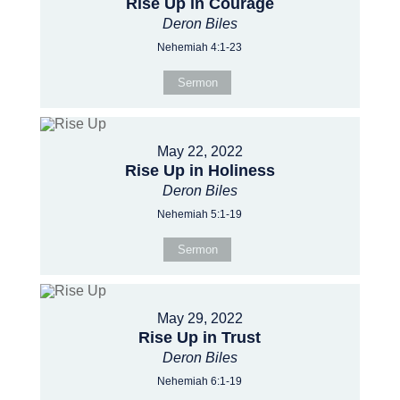
Rise Up in Courage
Deron Biles
Nehemiah 4:1-23
Sermon
May 22, 2022
Rise Up in Holiness
Deron Biles
Nehemiah 5:1-19
Sermon
May 29, 2022
Rise Up in Trust
Deron Biles
Nehemiah 6:1-19