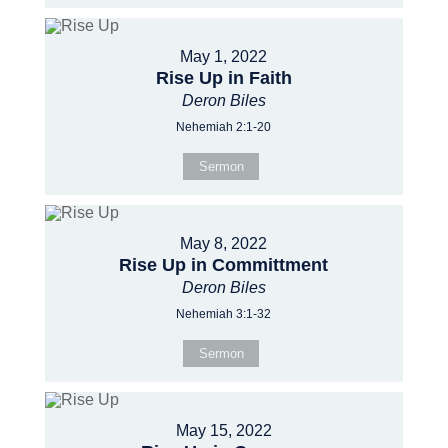
May 1, 2022
Rise Up in Faith
Deron Biles
Nehemiah 2:1-20
Sermon
May 8, 2022
Rise Up in Committment
Deron Biles
Nehemiah 3:1-32
Sermon
May 15, 2022