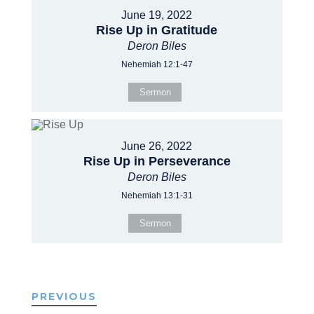
June 19, 2022
Rise Up in Gratitude
Deron Biles
Nehemiah 12:1-47
Sermon
June 26, 2022
Rise Up in Perseverance
Deron Biles
Nehemiah 13:1-31
Sermon
PREVIOUS