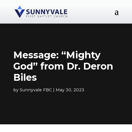
Message: “Mighty
God” from Dr. Deron
Biles
by
Sunnyvale FBC
May 30, 2023