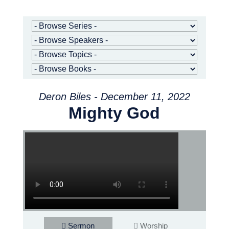
Deron Biles - December 11, 2022
Mighty God
Sermon
Worship