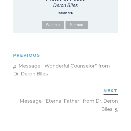
Deron Biles
Isaiah 9:6
Worship
Sermon
PREVIOUS
Message: “Wonderful Counselor” from
Dr. Deron Biles
NEXT
Message: “Eternal Father” from Dr. Deron
Biles