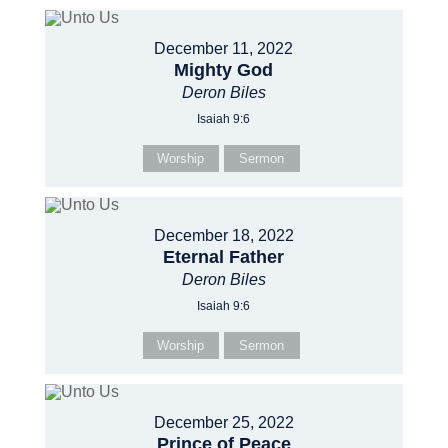
December 11, 2022
Mighty God
Deron Biles
Isaiah 9:6
Worship
Sermon
December 18, 2022
Eternal Father
Deron Biles
Isaiah 9:6
Worship
Sermon
December 25, 2022
Prince of Peace