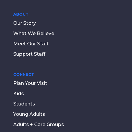
ABOUT
Our Story
What We Believe
Meet Our Staff
Support Staff
CONNECT
Plan Your Visit
Kids
Students
Young Adults
Adults + Care Groups