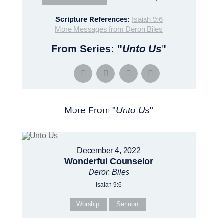
Scripture References:
Isaiah 9:6
More Messages from Deron Biles
From Series: "
Unto Us
"
More From "
Unto Us
"
December 4, 2022
Wonderful Counselor
Deron Biles
Isaiah 9:6
Worship
Sermon