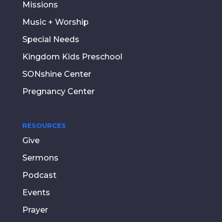
Missions
Music + Worship
Special Needs
Kingdom Kids Preschool
SONshine Center
Pregnancy Center
RESOURCES
Give
Sermons
Podcast
Events
Prayer