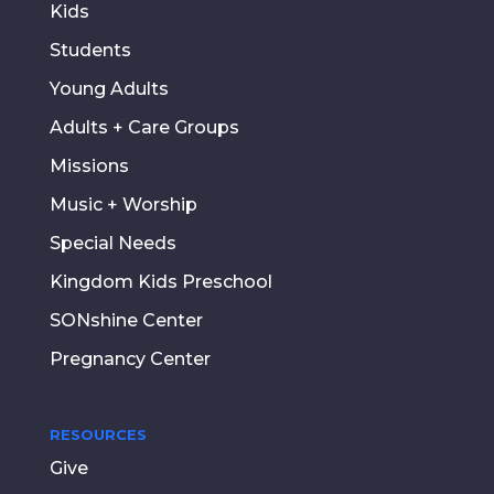
Kids
Students
Young Adults
Adults + Care Groups
Missions
Music + Worship
Special Needs
Kingdom Kids Preschool
SONshine Center
Pregnancy Center
RESOURCES
Give