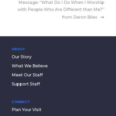
Message: “What Do I Do When I Worship
with People Who Are Different than Me?”
from Deron Biles
ABOUT
Our Story
What We Believe
Meet Our Staff
Support Staff
CONNECT
Plan Your Visit