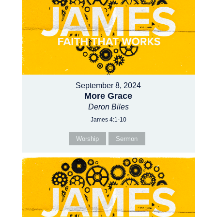
September 8, 2024
More Grace
Deron Biles
James 4:1-10
Worship
Sermon