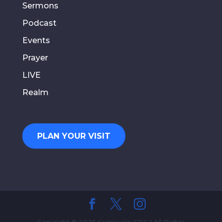
Sermons
Podcast
Events
Prayer
LIVE
Realm
PLAN YOUR VISIT
Copyright © 2025 Sunnyvale FBC | All Rights