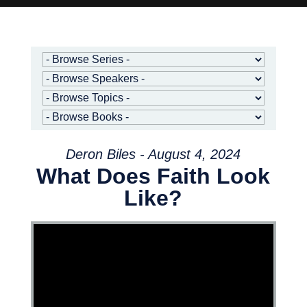
Deron Biles - August 4, 2024
What Does Faith Look
Like?
Video Player