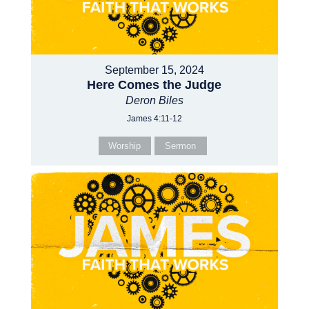
September 15, 2024
Here Comes the Judge
Deron Biles
James 4:11-12
Worship
Sermon