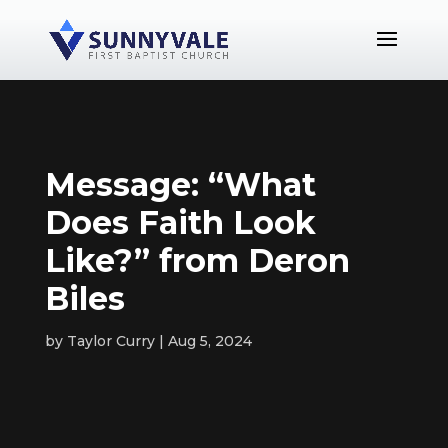
Message: “What
Does Faith Look
Like?” from Deron
Biles
by
Taylor Curry
Aug 5, 2024