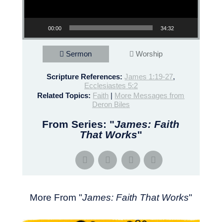
00:00
34:32
Sermon
Worship
Scripture References:
James 1:19-27
,
Ecclesiastes 5:2
Related Topics:
Faith
|
More Messages from
Deron Biles
From Series: "
James: Faith
That Works
"
More From "
James: Faith That Works
"