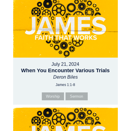
July 21, 2024
When You Encounter Various Trials
Deron Biles
James 1:1-8
Worship
Sermon