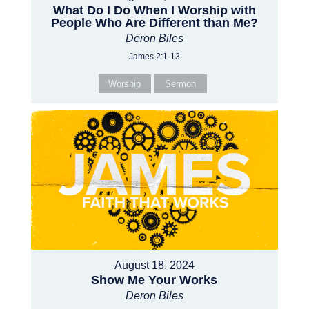
What Do I Do When I Worship with
People Who Are Different than Me?
Deron Biles
James 2:1-13
Worship
Sermon
August 18, 2024
Show Me Your Works
Deron Biles