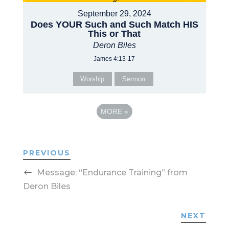
September 29, 2024
Does YOUR Such and Such Match HIS
This or That
Deron Biles
James 4:13-17
Worship
Sermon
MORE
»
PREVIOUS
Message: “Endurance Training” from
Deron Biles
NEXT