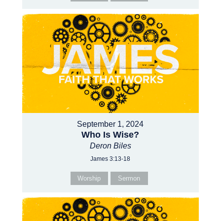
September 1, 2024
Who Is Wise?
Deron Biles
James 3:13-18
Worship
Sermon