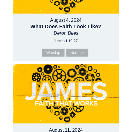
August 4, 2024
What Does Faith Look Like?
Deron Biles
James 1:19-27
Worship
Sermon
August 11, 2024