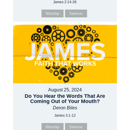
James 2:14-26
Worship
Sermon
August 25, 2024
Do You Hear the Words That Are
Coming Out of Your Mouth?
Deron Biles
James 3:1-12
Worship
Sermon