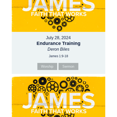
July 28, 2024
Endurance Training
Deron Biles
James 1:9-18
Worship
Sermon